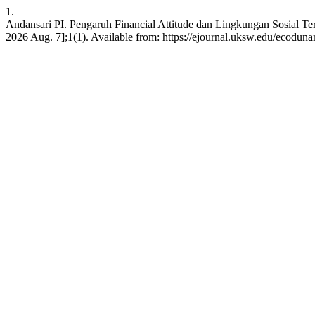
1.
Andansari PI. Pengaruh Financial Attitude dan Lingkungan Sosial Te
2026 Aug. 7];1(1). Available from: https://ejournal.uksw.edu/ecoduna