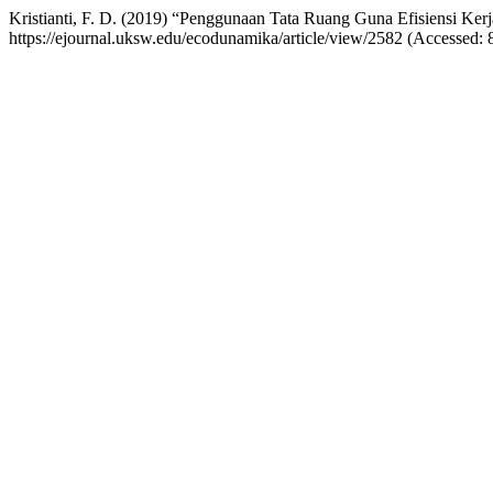
Kristianti, F. D. (2019) “Penggunaan Tata Ruang Guna Efisiensi Ker
https://ejournal.uksw.edu/ecodunamika/article/view/2582 (Accessed: 