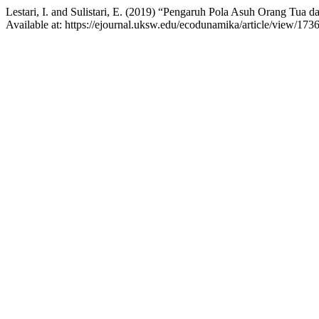
Lestari, I. and Sulistari, E. (2019) “Pengaruh Pola Asuh Orang Tua d
Available at: https://ejournal.uksw.edu/ecodunamika/article/view/173