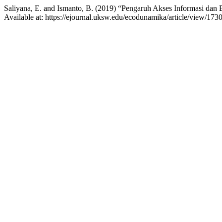
Saliyana, E. and Ismanto, B. (2019) “Pengaruh Akses Informasi da
Available at: https://ejournal.uksw.edu/ecodunamika/article/view/173