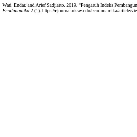
Wati, Endar, and Arief Sadjiarto. 2019. “Pengaruh Indeks Pemban
Ecodunamika
2 (1). https://ejournal.uksw.edu/ecodunamika/article/v