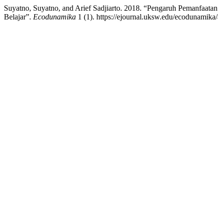
Suyatno, Suyatno, and Arief Sadjiarto. 2018. “Pengaruh Pemanfaat
Belajar”.
Ecodunamika
1 (1). https://ejournal.uksw.edu/ecodunamika/