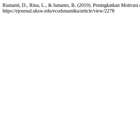
Rumanti, D., Rina, L., & Ismanto, B. (2019). Peningkatkan Motivas
https://ejournal.uksw.edu/ecodunamika/article/view/2278