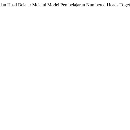
i dan Hasil Belajar Melalui Model Pembelajaran Numbered Heads Toge