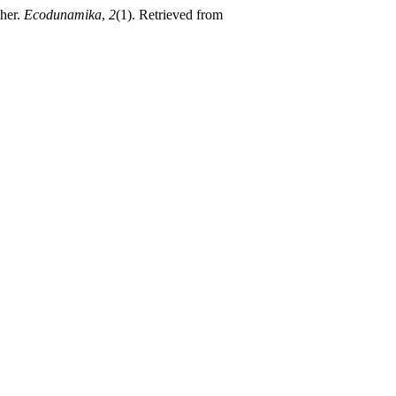
ther.
Ecodunamika
,
2
(1). Retrieved from