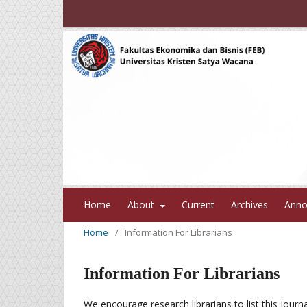
Home
About
Current
Archives
Anno
Home
/
Information For Librarians
Information For Librarians
We encourage research librarians to list this journa