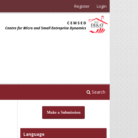
Register
Login
Search
Make a Submission
Language