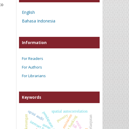
to
English
Bahasa Indonesia
Information
For Readers
For Authors
For Librarians
Keywords
opini audit
spatial autocorrelation
poverty
co₂ emissions
kinerja keuangan
mobile banking
internet banking
emisi co₂
asean
fdi