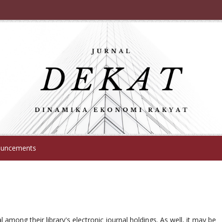
uncements
l among their library's electronic journal holdings. As well, it may be