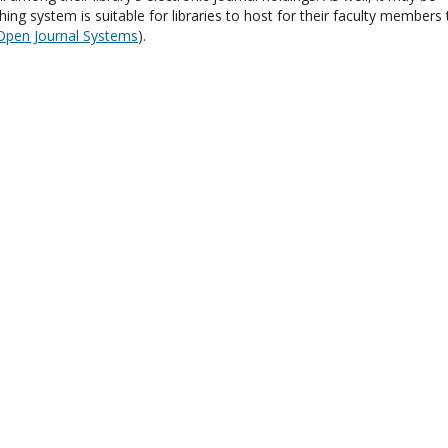
hing system is suitable for libraries to host for their faculty members 
Open Journal Systems
).