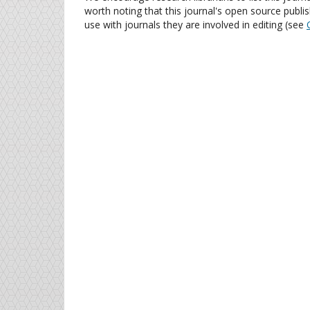
worth noting that this journal's open source publis
use with journals they are involved in editing (see