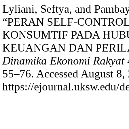
Lyliani, Seftya, and Pambay
“PERAN SELF-CONTROL
KONSUMTIF PADA HUB
KEUANGAN DAN PERIL
Dinamika Ekonomi Rakyat
55–76. Accessed August 8,
https://ejournal.uksw.edu/d