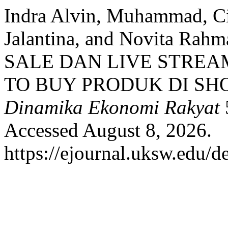
Indra Alvin, Muhammad, Ci
Jalantina, and Novita R
SALE DAN LIVE STREA
TO BUY PRODUK DI SH
Dinamika Ekonomi Rakyat
Accessed August 8, 2026.
https://ejournal.uksw.edu/d