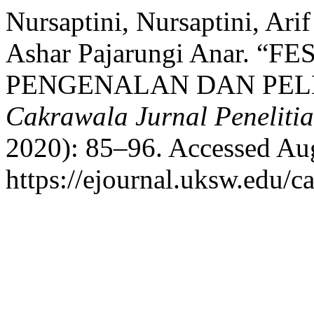
Nursaptini, Nursaptini, Ari
Ashar Pajarungi Anar. 
PENGENALAN DAN PEL
Cakrawala Jurnal Penelitia
2020): 85–96. Accessed Aug
https://ejournal.uksw.edu/c