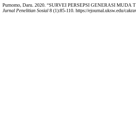
Purnomo, Daru. 2020. “SURVEI PERSEPSI GENERASI MUD
Jurnal Penelitian Sosial
8 (1):85-110. https://ejournal.uksw.edu/cakra