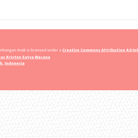
embangan Anak is licensed under a
Creative Commons Attribution 4.0 Int
tas Kristen Satya Wacana
ah
,
Indonesia