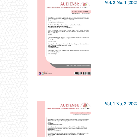
Vol. 2 No. 1 (202
Vol. 1 No. 2 (202