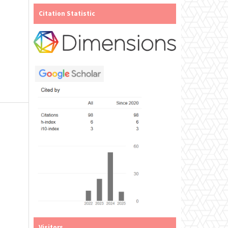
Citation Statistic
Visitors