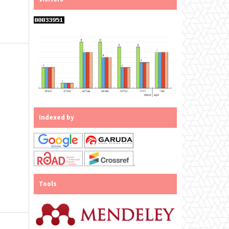
Indexed by
.
Tools