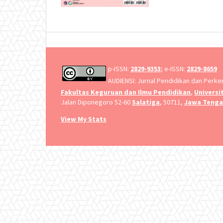
p-ISSN:
2829-9353
; e-ISSN:
2829-8659
AUDIENSI: Jurnal Pendidikan dan Perk
Fakultas Keguruan dan Ilmu Pendidikan
,
Universi
Jalan Diponegoro 52-60
Salatiga
, 50711,
Jawa Teng
View My Stats