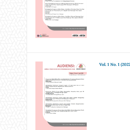
Vol. 1 No. 1 (202