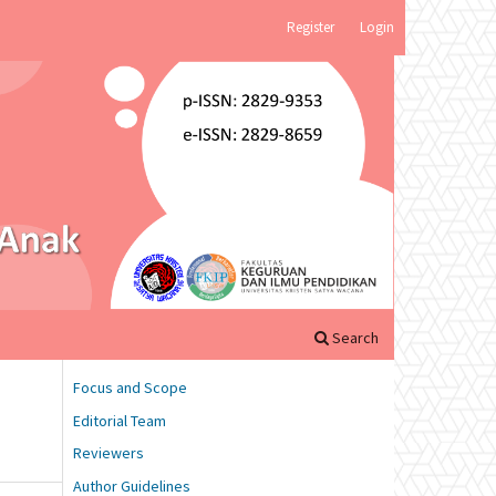
Register
Login
Search
Focus and Scope
Editorial Team
Reviewers
Author Guidelines