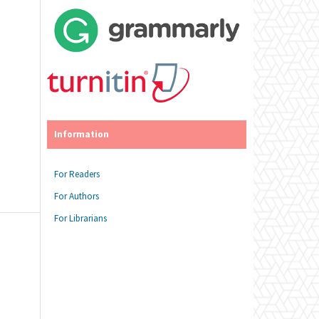
Information
For Readers
For Authors
For Librarians