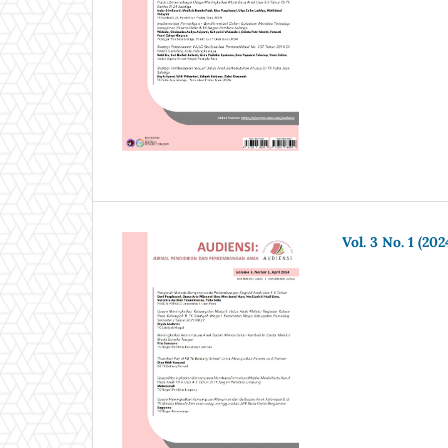
Vol. 3 No. 1 (202