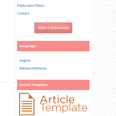
Publication Ethics
Contact
Make a Submission
Language
English
Bahasa Indonesia
Article Template