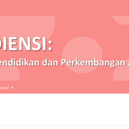
About