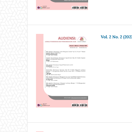
Vol. 2 No. 2 (202