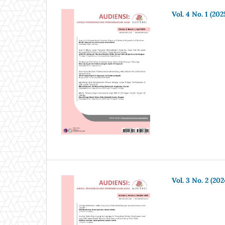
Vol. 4 No. 1 (202
Vol. 3 No. 2 (202