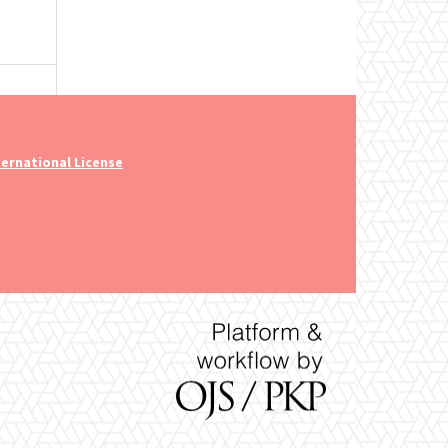
ernational License