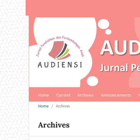
Home
Current
Archives
Announcements
Home
/
Archives
Archives