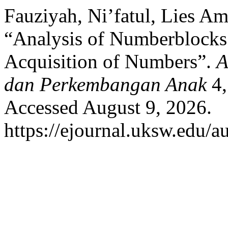
Fauziyah, Ni’fatul, Lies A
“Analysis of Numberblocks
Acquisition of Numbers”.
A
dan Perkembangan Anak
4,
Accessed August 9, 2026.
https://ejournal.uksw.edu/a