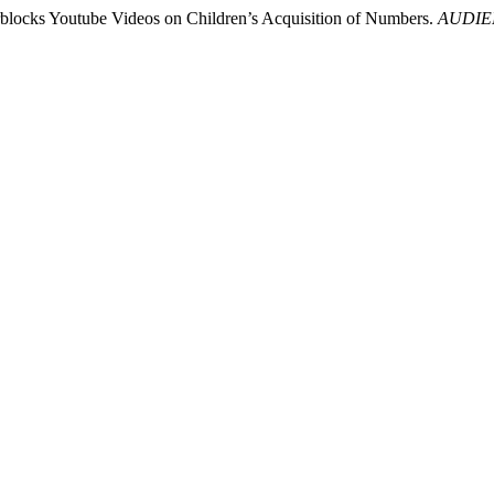
erblocks Youtube Videos on Children’s Acquisition of Numbers.
AUDIEN