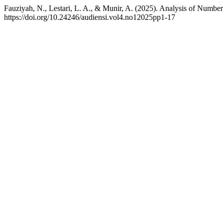
Fauziyah, N., Lestari, L. A., & Munir, A. (2025). Analysis of Numb
https://doi.org/10.24246/audiensi.vol4.no12025pp1-17