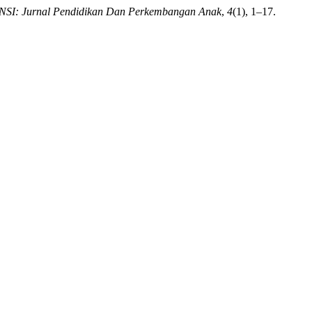
SI: Jurnal Pendidikan Dan Perkembangan Anak
,
4
(1), 1–17.