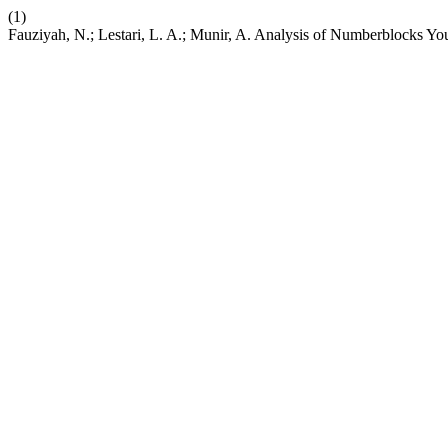
(1)
Fauziyah, N.; Lestari, L. A.; Munir, A. Analysis of Numberblocks Y