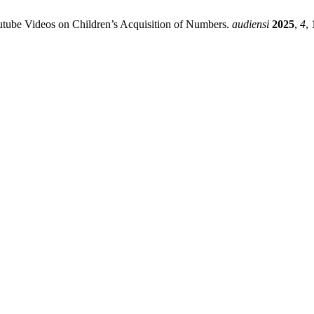
outube Videos on Children’s Acquisition of Numbers.
audiensi
2025
,
4
, 