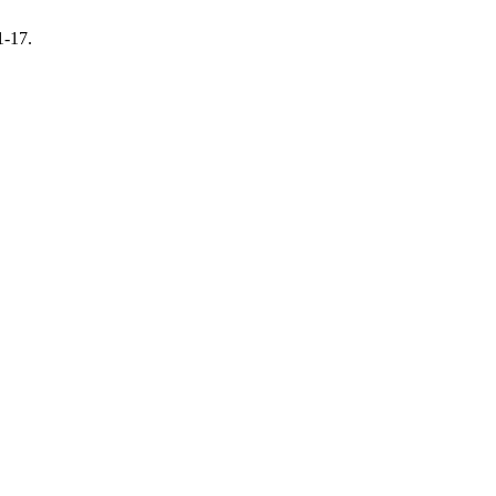
1-17.