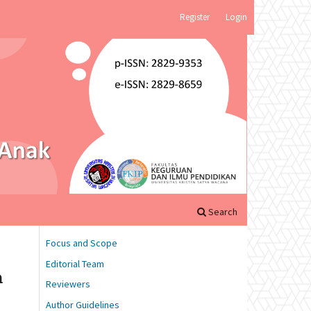
Register
Login
Search
Focus and Scope
Editorial Team
n
Reviewers
Author Guidelines