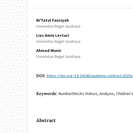
Ni'fatul Fauziyah
Universitas Negeri Surabaya
Lies Amin Lestari
Universitas Negeri Surabaya
Ahmad Munir
Universitas Negeri Surabaya
DOI:
https://doi.org/10.24246/audiensi.vol4.no12025
Keywords:
Numberblocks Videos, Analysis, Children’
Abstract