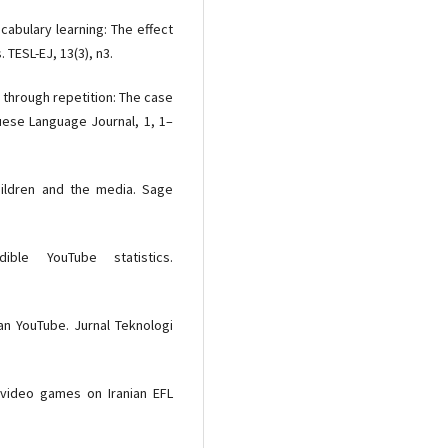
cabulary learning: The effect
. TESL-EJ, 13(3), n3.
on through repetition: The case
guese Language Journal, 1, 1–
children and the media. Sage
ible YouTube statistics.
aan YouTube. Jurnal Teknologi
f video games on Iranian EFL