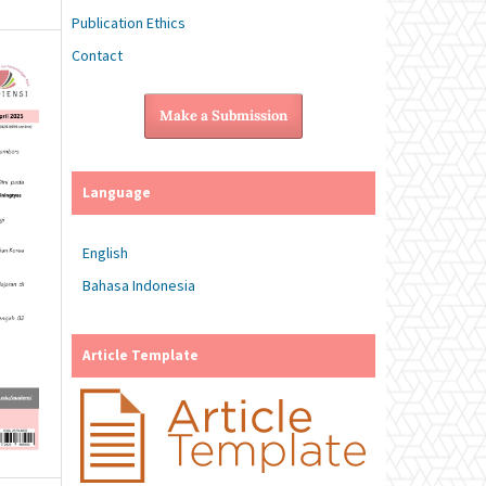
Publication Ethics
Contact
Make a Submission
Language
English
Bahasa Indonesia
Article Template