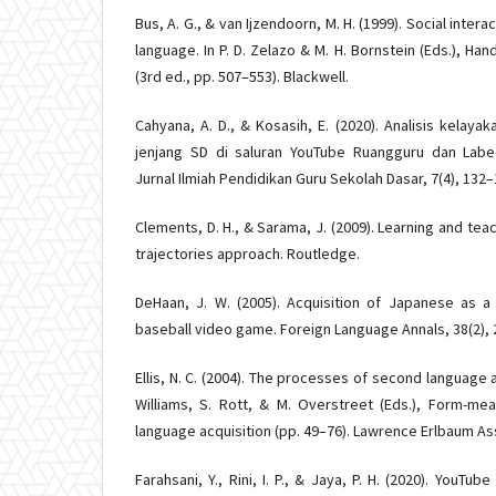
Bus, A. G., & van Ijzendoorn, M. H. (1999). Social inte
language. In P. D. Zelazo & M. H. Bornstein (Eds.), H
(3rd ed., pp. 507–553). Blackwell.
Cahyana, A. D., & Kosasih, E. (2020). Analisis kelay
jenjang SD di saluran YouTube Ruangguru dan Labe
Jurnal Ilmiah Pendidikan Guru Sekolah Dasar, 7(4), 132–
Clements, D. H., & Sarama, J. (2009). Learning and tea
trajectories approach. Routledge.
DeHaan, J. W. (2005). Acquisition of Japanese as a
baseball video game. Foreign Language Annals, 38(2), 
Ellis, N. C. (2004). The processes of second language ac
Williams, S. Rott, & M. Overstreet (Eds.), Form-me
language acquisition (pp. 49–76). Lawrence Erlbaum As
Farahsani, Y., Rini, I. P., & Jaya, P. H. (2020). YouT