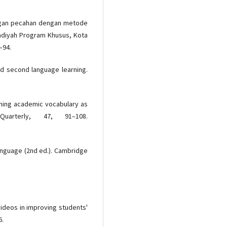
langan pecahan dengan metode
madiyah Program Khusus, Kota
–94.
nd second language learning.
rning academic vocabulary as
Quarterly, 47, 91–108.
 language (2nd ed.). Cambridge
 videos in improving students'
6.