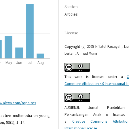
Section
Articles
License
Copyright (c) 2025 Ni'fatul Fauziyah, Li
Lestari, Ahmad Munir
This work is licensed under a
C
Commons Attribution 4.0 International L
w.alexa.com/topsites
AUDIENSI: Jurnal Pendidika
Perkembangan Anak is licensed 
eractive multimedia on young
a
Creative Commons Attributio
n, 58(1), 1–14.
International License