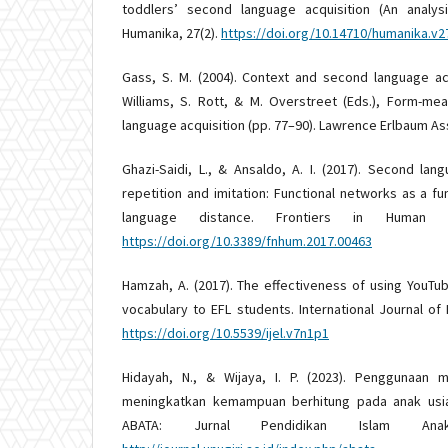
toddlers’ second language acquisition (An analys
Humanika, 27(2).
https://doi.org/10.14710/humanika.v2
Gass, S. M. (2004). Context and second language acqu
Williams, S. Rott, & M. Overstreet (Eds.), Form-me
language acquisition (pp. 77–90). Lawrence Erlbaum As
Ghazi-Saidi, L., & Ansaldo, A. I. (2017). Second la
repetition and imitation: Functional networks as a f
language distance. Frontiers in Human N
https://doi.org/10.3389/fnhum.2017.00463
Hamzah, A. (2017). The effectiveness of using YouTub
vocabulary to EFL students. International Journal of E
https://doi.org/10.5539/ijel.v7n1p1
Hidayah, N., & Wijaya, I. P. (2023). Penggunaan
meningkatkan kemampuan berhitung pada anak usia
ABATA: Jurnal Pendidikan Islam An