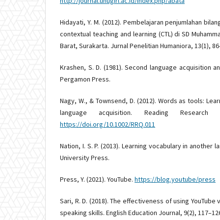
http://journal.unugiri.ac.id/index.php/abata
Hidayati, Y. M. (2012). Pembelajaran penjumlahan bi
contextual teaching and learning (CTL) di SD Muham
Barat, Surakarta. Jurnal Penelitian Humaniora, 13(1), 86
Krashen, S. D. (1981). Second language acquisition a
Pergamon Press.
Nagy, W., & Townsend, D. (2012). Words as tools: Lea
language acquisition. Reading Research 
https://doi.org/10.1002/RRQ.011
Nation, I. S. P. (2013). Learning vocabulary in another
University Press.
Press, Y. (2021). YouTube.
https://blog.youtube/press
Sari, R. D. (2018). The effectiveness of using YouTube
speaking skills. English Education Journal, 9(2), 117–12