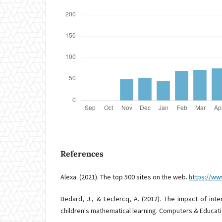
References
Alexa. (2021). The top 500 sites on the web.
https://ww
Bedard, J., & Leclercq, A. (2012). The impact of int
children's mathematical learning. Computers & Educatio