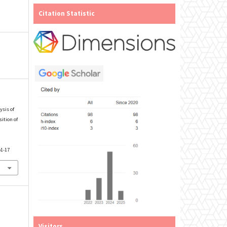
Citation Statistic
ysis of
ition of
p1-17
Visitors