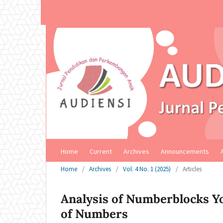
Home
Current
Archives
Announcements
Home
/
Archives
/
Vol. 4 No. 1 (2025)
/
Articles
Analysis of Numberblocks Yo
of Numbers