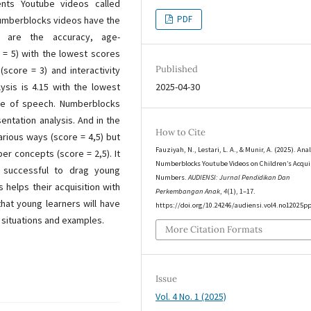
nts Youtube videos called
PDF
Numberblocks videos have the
h are the accuracy, age-
 = 5) with the lowest scores
Published
score = 3) and interactivity
lysis is 4.15 with the lowest
2025-04-30
ace of speech. Numberblocks
ntation analysis. And in the
How to Cite
arious ways (score = 4,5) but
Fauziyah, N., Lestari, L. A., & Munir, A. (2025). Anal
er concepts (score = 2,5). It
Numberblocks Youtube Videos on Children’s Acquis
 successful to drag young
Numbers.
AUDIENSI: Jurnal Pendidikan Dan
 helps their acquisition with
Perkembangan Anak
,
4
(1), 1–17.
hat young learners will have
https://doi.org/10.24246/audiensi.vol4.no12025p
d situations and examples.
More Citation Formats
Issue
Vol. 4 No. 1 (2025)