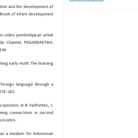
raction and the development of
andbook of infant development
akan video pembelajaran untuk
du Channel. PEDADIDAKTIKA:
144.
ching early math: The learning
 foreign language through a
278–282.
quisition. In B. VanPatten, J.
aning connections in second
sociates.
ube as a medium for Indonesian