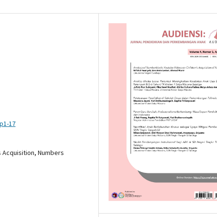
pp1-17
s Acquisition, Numbers