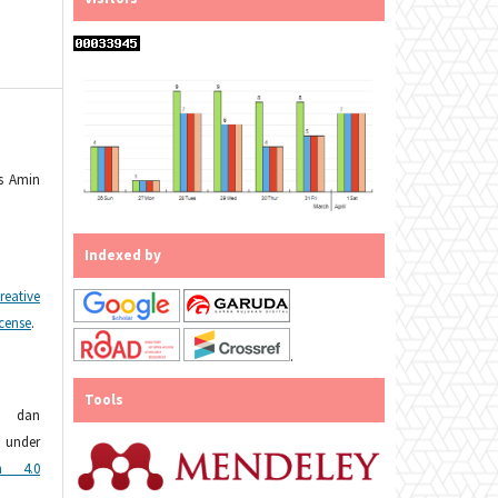
es Amin
Indexed by
reative
icense
.
.
Tools
n dan
under
n 4.0