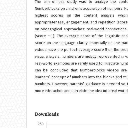
The aim of this study was to analzye the conte
Numberblocks on children’s acquisition of numbers. 
highest scores on the content analysis whic
appropriateness, engagement, and repetition (score
on pedagogical approaches: real-world connections (
(score = 1). The average score of the linguistic ana
score on the language clarity especially on the p
videos have the perfect average score 5 on the prese
visual analysis, numbers are mostly represented in v
real-world examples are rarely used to illustrate numb
can be concluded that Numberblocks videos are
learners’ concept of numbers into the blocks and this
numbers. However, parents' guidance is needed so t
more interaction and correlate the idea into real worl
Downloads