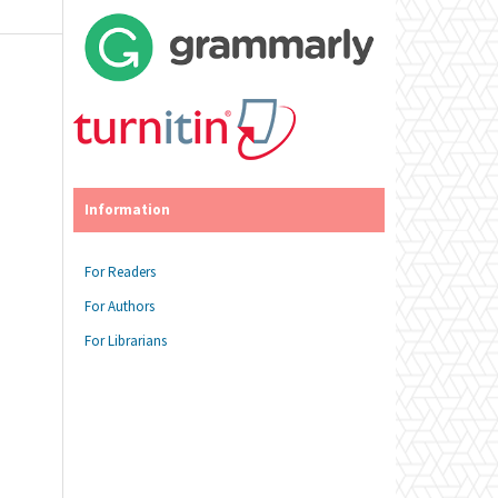
Information
For Readers
For Authors
For Librarians