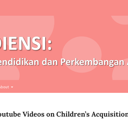
About
utube Videos on Children’s Acquisitio