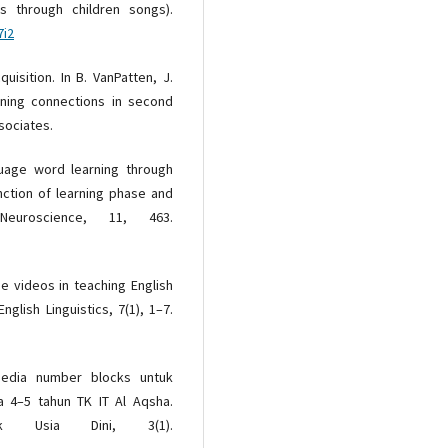
is through children songs).
7i2
isition. In B. VanPatten, J.
aning connections in second
sociates.
nguage word learning through
unction of learning phase and
euroscience, 11, 463.
e videos in teaching English
nglish Linguistics, 7(1), 1–7.
 media number blocks untuk
 4–5 tahun TK IT Al Aqsha.
ak Usia Dini, 3(1).