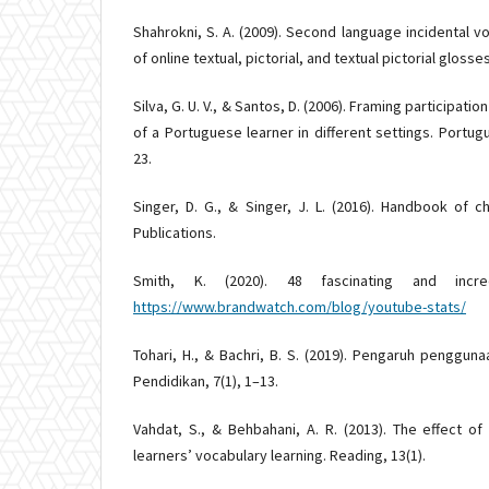
Shahrokni, S. A. (2009). Second language incidental vo
of online textual, pictorial, and textual pictorial glosses
Silva, G. U. V., & Santos, D. (2006). Framing participati
of a Portuguese learner in different settings. Portu
23.
Singer, D. G., & Singer, J. L. (2016). Handbook of 
Publications.
Smith, K. (2020). 48 fascinating and incred
https://www.brandwatch.com/blog/youtube-stats/
Tohari, H., & Bachri, B. S. (2019). Pengaruh penggun
Pendidikan, 7(1), 1–13.
Vahdat, S., & Behbahani, A. R. (2013). The effect o
learners’ vocabulary learning. Reading, 13(1).