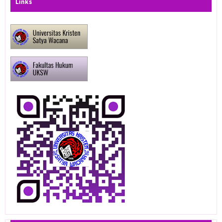
Links