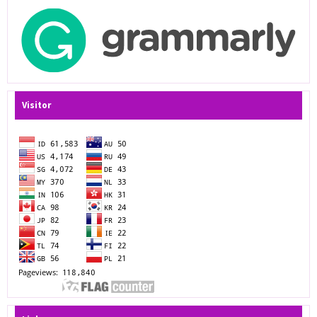
Visitor