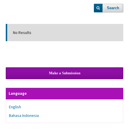
Search
No Results
Make a Submission
Language
English
Bahasa Indonesia