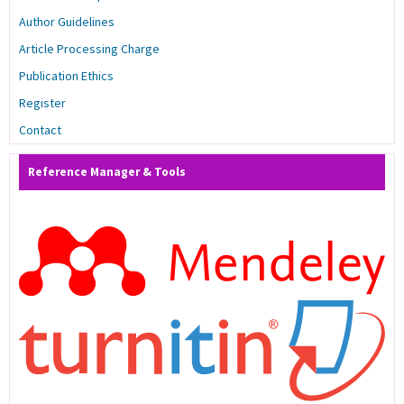
Author Guidelines
Article Processing Charge
Publication Ethics
Register
Contact
Reference Manager & Tools