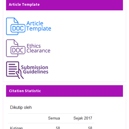
Article Template
Citation Statistic