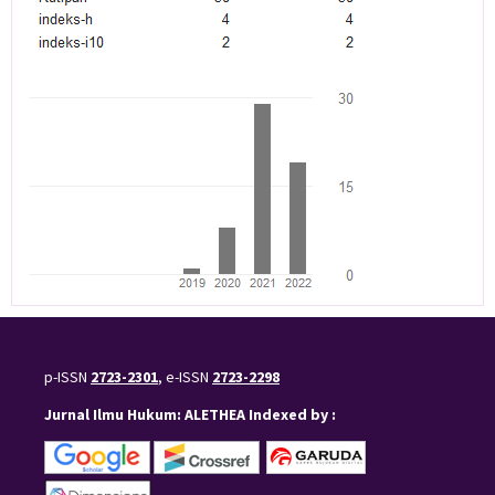
p-ISSN
2723-2301
, e-ISSN
2723-2298
Jurnal Ilmu Hukum: ALETHEA Indexed by :