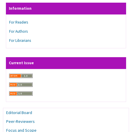
Information
For Readers
For Authors
For Librarians
Current Issue
Editorial Board
Peer-Reviewers
Focus and Scope