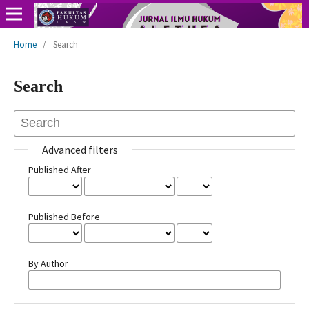
Home
/
Search
Search
Advanced filters
Published After
Published Before
By Author