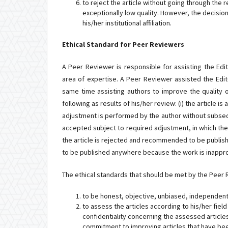
to reject the article without going through the re
exceptionally low quality. However, the decisio
his/her institutional affiliation.
Ethical Standard for Peer Reviewers
A Peer Reviewer is responsible for assisting the Edito
area of expertise. A Peer Reviewer assisted the Editor
same time assisting authors to improve the quality 
following as results of his/her review: (i) the article
adjustment is performed by the author without subsequen
accepted subject to required adjustment, in which the a
the article is rejected and recommended to be publis
to be published anywhere because the work is inappro
The ethical standards that should be met by the Peer R
to be honest, objective, unbiased, independent,
to assess the articles according to his/her fiel
confidentiality concerning the assessed article
commitment to improving articles that have be