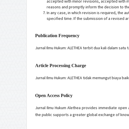
accepted with minor revisions, accepted with maj
reasons and promptly inform the decision to the
In any case, in which revision is required, the a
specified time. If the submission of a revised a
Publication Frequency
Jurnal Ilmu Hukum: ALETHEA terbit dua kali dalam satu 
Article Processing Charge
Jurnal Ilmu Hukum: ALETHEA tidak memungut biaya baik 
Open Access Policy
Jurnal Ilmu Hukum Alethea provides immediate open ac
the public supports a greater global exchange of kno