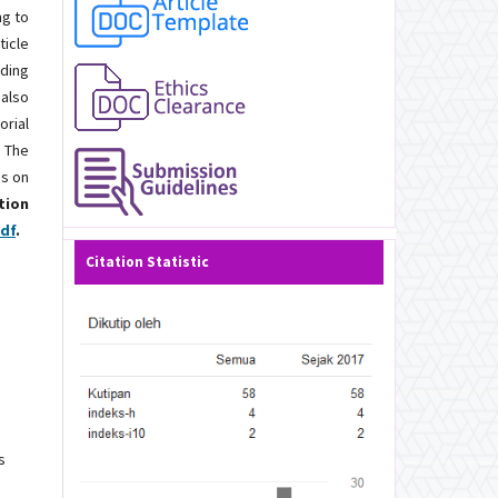
ng to
ticle
nding
 also
orial
. The
es on
tion
pdf
.
Citation Statistic
s