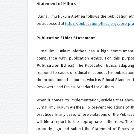
Statement of Ethics
Jurnal Ilmu Hukum Alethea follows the publication et
be accessed at
https://publicationethics.org/core-pra
Publication Ethics Statement
Jurnal Ilmu Hukum Alethea has a high commitment t
compliance with publication ethics. For this purpo
Publication Ethics)
. The Publication Ethics adapti
respond to cases of ethical misconduct in publication
the production of a journal, which is Ethical Standard 
Reviewers and Ethical Standard for Authors.
When it comes to implementation, articles that show 
Jurnal Ilmu Hukum Alethea. To prevent violations of th
practices. In any case, where violations of the Publica
will file a report to the appropriate authorities. The
properly sign and submit the Statement of Ethics a