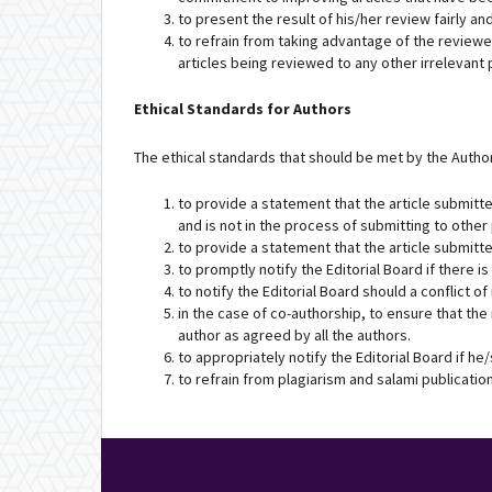
to present the result of his/her review fairly 
to refrain from taking advantage of the reviewed
articles being reviewed to any other irrelevant 
Ethical Standards for Authors
The ethical standards that should be met by the Author
to provide a statement that the article submitte
and is not in the process of submitting to other
to provide a statement that the article submitte
to promptly notify the Editorial Board if there is
to notify the Editorial Board should a conflict o
in the case of co-authorship, to ensure that the
author as agreed by all the authors.
to appropriately notify the Editorial Board if h
to refrain from plagiarism and salami publicatio