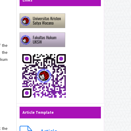
Links
f the
g the
Hukum
Article Template
t the