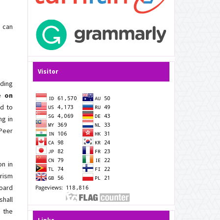
h can
Visitor
ding
e on
ed to
ng in
 Peer
on in
arism
Board
shall
 the