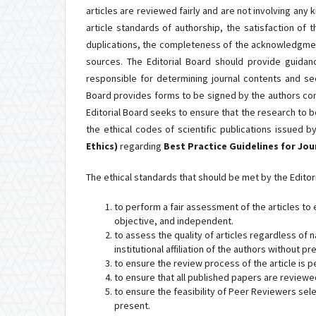
articles are reviewed fairly and are not involving any
article standards of authorship, the satisfaction of t
duplications, the completeness of the acknowledgment
sources. The Editorial Board should provide guidanc
responsible for determining journal contents and see
Board provides forms to be signed by the authors con
Editorial Board seeks to ensure that the research to b
the ethical codes of scientific publications issued 
Ethics)
regarding
Best Practice Guidelines for Jo
The ethical standards that should be met by the Editori
to perform a fair assessment of the articles to 
objective, and independent.
to assess the quality of articles regardless of nat
institutional affiliation of the authors without 
to ensure the review process of the article is p
to ensure that all published papers are review
to ensure the feasibility of Peer Reviewers sel
present.