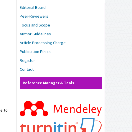
Editorial Board
Peer-Reviewers
.
Focus and Scope
Author Guidelines
Article Processing Charge
Publication Ethics
Register
Contact
Reference Manager & Tools
le to