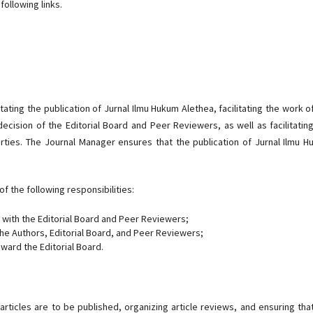
ollowing links.
tating the publication of Jurnal Ilmu Hukum Alethea, facilitating the work o
ecision of the Editorial Board and Peer Reviewers, as well as facilitatin
parties. The Journal Manager ensures that the publication of Jurnal Ilmu 
f the following responsibilities:
 with the Editorial Board and Peer Reviewers;
the Authors, Editorial Board, and Peer Reviewers;
ward the Editorial Board.
articles are to be published, organizing article reviews, and ensuring tha