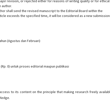
or revision, or rejected either for reasons of writing quality or for ethical
 author.
uthor shall send the revised manuscript to the Editorial Board within the
rticle exceeds the specified time, it will be considered as a new submission
tahun (Agustus dan Februari)
(Rp. 0) untuk proses editorial maupun publikasi
cess to its content on the principle that making research freely availab
wledge.