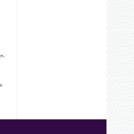
ge,
ch