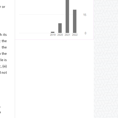
r or
h its
t the
d the
h the
le is
(iii)
d not
p
a