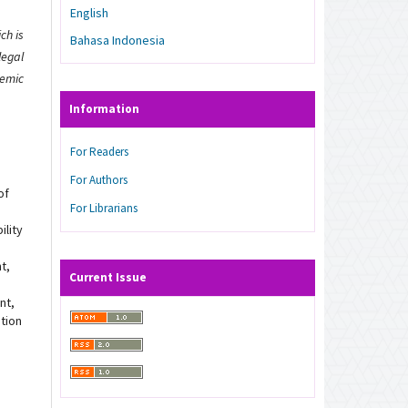
English
ch is
Bahasa Indonesia
legal
demic
Information
For Readers
For Authors
of
For Librarians
ility
t,
Current Issue
nt,
ation