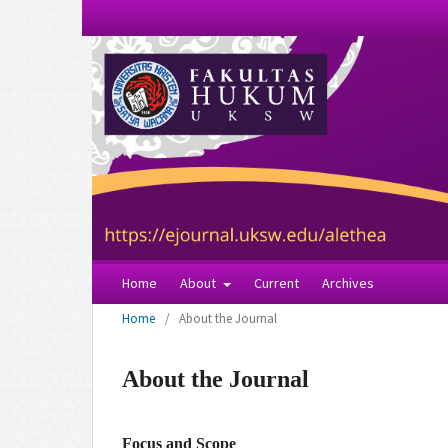
Home
About
Current
Archives
Home
/
About the Journal
About the Journal
Focus and Scope