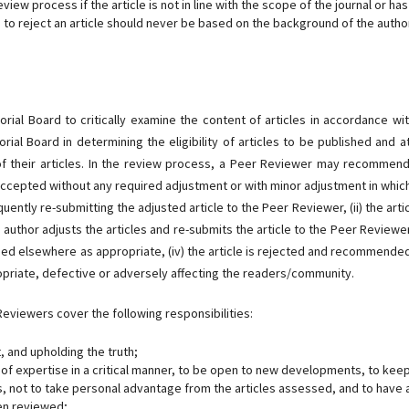
view process if the article is not in line with the scope of the journal or has
n to reject an article should never be based on the background of the autho
rial Board to critically examine the content of articles in accordance wit
ial Board in determining the eligibility of articles to be published and a
of their articles. In the review process, a Peer Reviewer may recommen
 is accepted without any required adjustment or with minor adjustment in whic
tly re-submitting the adjusted article to the Peer Reviewer, (ii) the artic
uthor adjusts the articles and re-submits the article to the Peer Reviewer, 
hed elsewhere as appropriate, (iv) the article is rejected and recommende
priate, defective or adversely affecting the readers/community.
eviewers cover the following responsibilities:
 and upholding the truth;
d of expertise in a critical manner, to be open to new developments, to kee
s, not to take personal advantage from the articles assessed, and to have 
en reviewed;