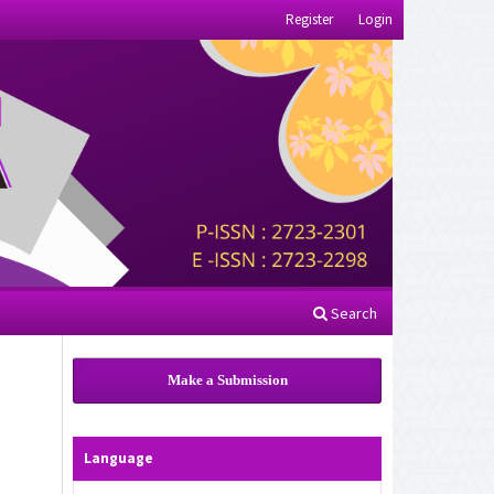
Register
Login
Search
Make a Submission
Language