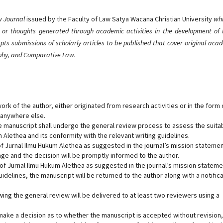
aw Journal
issued by the Faculty of Law Satya Wacana Christian University
whi
 or thoughts generated through academic activities in the development of 
pts submissions of scholarly articles to be published that cover original aca
ophy, and Comparative Law.
ork of the author, either originated from research activities or in the form 
 anywhere else.
e manuscript shall undergo the general review process to assess the suitab
m Alethea and its conformity with the relevant writing guidelines.
 of Jurnal Ilmu Hukum Alethea as suggested in the journal’s mission statemen
age and the decision will be promptly informed to the author.
s of Jurnal Ilmu Hukum Alethea as suggested in the journal’s mission stateme
uidelines, the manuscript will be returned to the author along with a notific
owing the general review will be delivered to at least two reviewers using a
 make a decision as to whether the manuscript is accepted without revision,