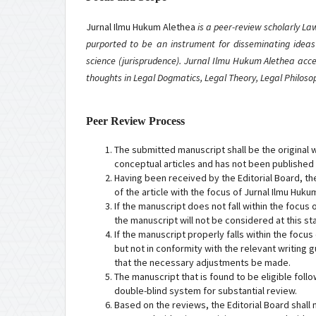
Jurnal Ilmu Hukum Alethea
is a peer-review scholarly L
purported to be an instrument for disseminating ideas
science (jurisprudence). Jurnal Ilmu Hukum Alethea acce
thoughts in Legal Dogmatics, Legal Theory, Legal Philos
Peer Review Process
The submitted manuscript shall be the original w
conceptual articles and has not been published
Having been received by the Editorial Board, th
of the article with the focus of Jurnal Ilmu Huku
If the manuscript does not fall within the focus
the manuscript will not be considered at this st
If the manuscript properly falls within the focu
but not in conformity with the relevant writing g
that the necessary adjustments be made.
The manuscript that is found to be eligible foll
double-blind system for substantial review.
Based on the reviews, the Editorial Board shall