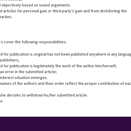
and objectively based on sound arguments.
 articles for personal gain or third-party’s gain and from distributing the
parties.
s cover the following responsibilities:
d for publication is original has not been published anywhere in any langua
 publishers;
d for publication is legitimately the work of the author him/herself;
 an error in the submitted article;
f interest situation emerges.
 names of the authors and their order reflect the proper contribution of ea
e/she decides to withdraw his/her submitted article.
ns.