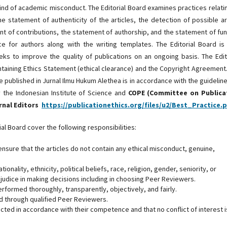
 kind of academic misconduct. The Editorial Board examines practices relati
he statement of authenticity of the articles, the detection of possible ar
 of contributions, the statement of authorship, and the statement of fu
e for authors along with the writing templates. The Editorial Board is
ks to improve the quality of publications on an ongoing basis. The Edit
taining Ethics Statement (ethical clearance) and the Copyright Agreement
e published in Jurnal Ilmu Hukum Alethea is in accordance with the guidelin
by the Indonesian Institute of Science and
COPE (Committee on Publica
urnal Editors
https://publicationethics.org/files/u2/Best_Practice.
al Board cover the following responsibilities:
ensure that the articles do not contain any ethical misconduct, genuine,
ionality, ethnicity, political beliefs, race, religion, gender, seniority, or
prejudice in making decisions including in choosing Peer Reviewers.
erformed thoroughly, transparently, objectively, and fairly.
ed through qualified Peer Reviewers.
ected in accordance with their competence and that no conflict of interest i