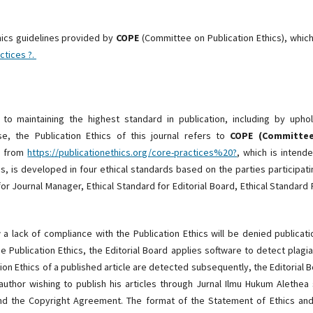
hics guidelines provided by
COPE
(Committee on Publication Ethics), whic
ctices ?.
o maintaining the highest standard in publication, including by uphol
se, the Publication Ethics of this journal refers to
COPE (Committe
ng from
https://publicationethics.org/core-practices%20?
, which is intend
s, is developed in four ethical standards based on the parties participati
for Journal Manager, Ethical Standard for Editorial Board, Ethical Standard
a lack of compliance with the Publication Ethics will be denied publicati
e Publication Ethics, the Editorial Board applies software to detect plagi
tion Ethics of a published article are detected subsequently, the Editorial 
 author wishing to publish his articles through Jurnal Ilmu Hukum Alethea 
nd the Copyright Agreement. The format of the Statement of Ethics and