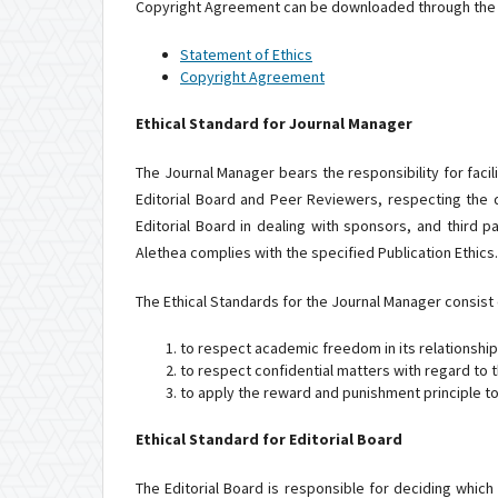
Copyright Agreement can be downloaded through the f
Statement of Ethics
Copyright Agreement
Ethical Standard for Journal Manager
The Journal Manager bears the responsibility for facili
Editorial Board and Peer Reviewers, respecting the d
Editorial Board in dealing with sponsors, and third 
Alethea complies with the specified Publication Ethics.
The Ethical Standards for the Journal Manager consist o
to respect academic freedom in its relationship
to respect confidential matters with regard to 
to apply the reward and punishment principle to
Ethical Standard for Editorial Board
The Editorial Board is responsible for deciding which 