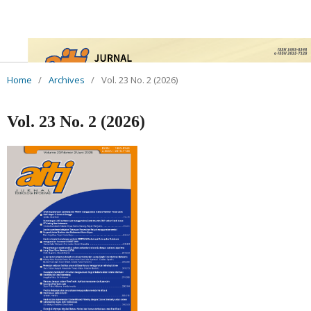
Home
/
Archives
/
Vol. 23 No. 2 (2026)
Vol. 23 No. 2 (2026)