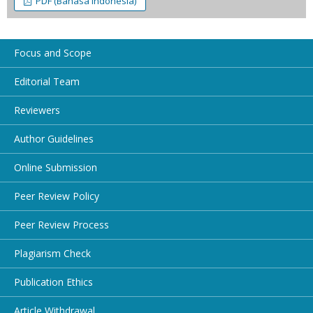
PDF (Bahasa Indonesia)
Focus and Scope
Editorial Team
Reviewers
Author Guidelines
Online Submission
Peer Review Policy
Peer Review Process
Plagiarism Check
Publication Ethics
Article Withdrawal