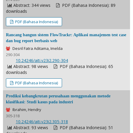
Abstract: 344 views
PDF (Bahasa Indonesia): 89
downloads
PDF (Bahasa Indonesia)
Rancang bangun sistem FlowTrackr: Aplikasi manajemen test case
dan bug report berbasis web
Desril Fatra Aditama, Imelda
290-304
DOI:
10.24246/aiti.v23i2.290-304
Abstract: 98 views
PDF (Bahasa Indonesia): 65
downloads
PDF (Bahasa Indonesia)
Prediksi kebangkrutan perusahaan menggunakan metode
klasifikasi: Studi kasus pada industri
Ibrahim, Hendry
305-318
DOI:
10.24246/aiti.v23i2.305-318
Abstract: 93 views
PDF (Bahasa Indonesia): 51