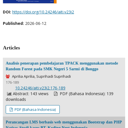
DOI:
https://doi.org/10.24246/aiti.v23i2
Published:
2026-06-12
Articles
Analisis penerapan pembelajaran TPACK menggunakan metode
Random Forest pada SMK Negeri 5 Sarmi di Bonggo
Aprilia Aprilia, Suprihadi Suprihadi
176-189
DOI:
10.24246/aiti.v23i2.176-189
Abstract: 143 views
PDF (Bahasa Indonesia): 139
downloads
PDF (Bahasa Indonesia)
Perancangan LMS berbasis web menggunakan Bootstrap dan PHP
Native: Studi kasus PT. Koding Next Indonesia