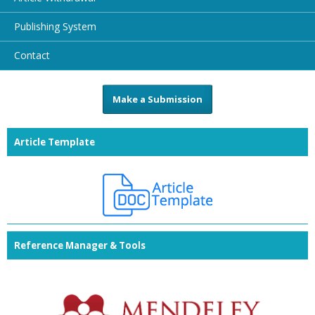
Publishing System
Contact
Make a Submission
Article Template
Reference Manager & Tools