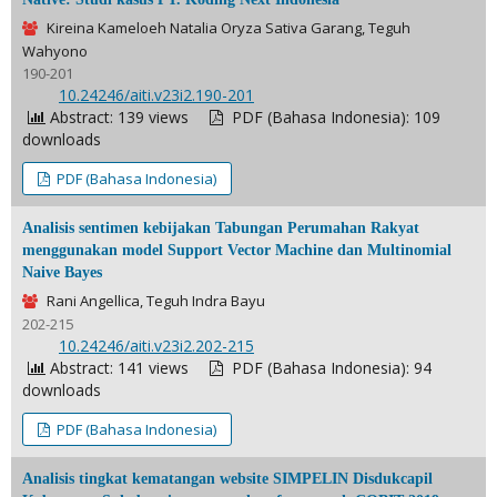
Kireina Kameloeh Natalia Oryza Sativa Garang, Teguh
Wahyono
190-201
DOI:
10.24246/aiti.v23i2.190-201
Abstract: 139 views
PDF (Bahasa Indonesia): 109
downloads
PDF (Bahasa Indonesia)
Analisis sentimen kebijakan Tabungan Perumahan Rakyat
menggunakan model Support Vector Machine dan Multinomial
Naive Bayes
Rani Angellica, Teguh Indra Bayu
202-215
DOI:
10.24246/aiti.v23i2.202-215
Abstract: 141 views
PDF (Bahasa Indonesia): 94
downloads
PDF (Bahasa Indonesia)
Analisis tingkat kematangan website SIMPELIN Disdukcapil