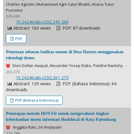
Charles Agustin, Muhammad Agni Catur Bhakti, Ariana Tulus
Purnomo
245-260
DOI:
10.24246/aiti.v23i2.245-260
Abstract: 160 views
PDF: 87 downloads
PDF
Pemetaan sebaran fasilitas umum di Desa Haruru menggunakan
teknologi drone
Dion Dollan Awayal, Alexander Yosep Elake, Pieldrie Nanlohy
261-273
DOI:
10.24246/aiti.v23i2.261-273
Abstract: 129 views
PDF (Bahasa Indonesia): 64
downloads
PDF (Bahasa Indonesia)
Penerapan metode HOT-Fit untuk mengevaluasi tingkat
keberhasilan sistem informasi Healthical di Kota Palembang
Anggitta Ratu, Sri Andayani
274-289