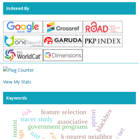
Indexed By
View My Stats
Keywords
risk
blackbox
feature selection
apriori
tracer study
associative
tourist
government programs
rt rw net
nist
k-nearest neighbor