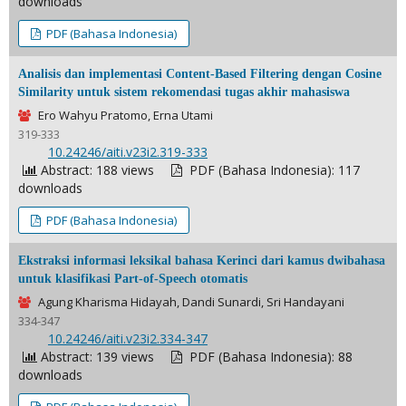
downloads
PDF (Bahasa Indonesia)
Analisis dan implementasi Content-Based Filtering dengan Cosine
Similarity untuk sistem rekomendasi tugas akhir mahasiswa
Ero Wahyu Pratomo, Erna Utami
319-333
DOI:
10.24246/aiti.v23i2.319-333
Abstract: 188 views
PDF (Bahasa Indonesia): 117
downloads
PDF (Bahasa Indonesia)
Ekstraksi informasi leksikal bahasa Kerinci dari kamus dwibahasa
untuk klasifikasi Part-of-Speech otomatis
Agung Kharisma Hidayah, Dandi Sunardi, Sri Handayani
334-347
DOI:
10.24246/aiti.v23i2.334-347
Abstract: 139 views
PDF (Bahasa Indonesia): 88
downloads