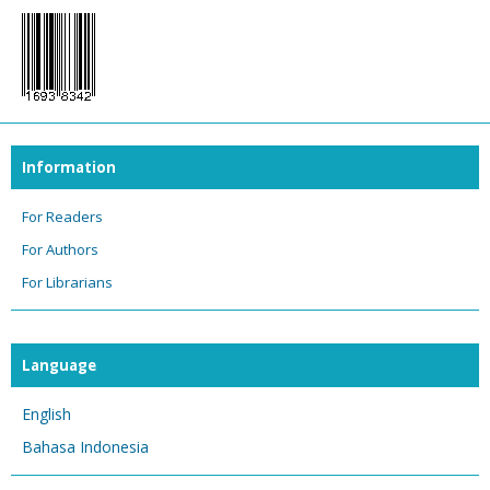
Information
For Readers
For Authors
For Librarians
Language
English
Bahasa Indonesia