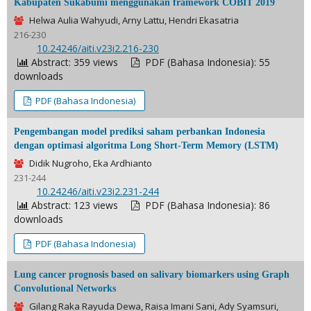
Kabupaten Sukabumi menggunakan framework COBIT 2019
Helwa Aulia Wahyudi, Arny Lattu, Hendri Ekasatria
216-230
DOI:
10.24246/aiti.v23i2.216-230
Abstract: 359 views
PDF (Bahasa Indonesia): 55
downloads
PDF (Bahasa Indonesia)
Pengembangan model prediksi saham perbankan Indonesia
dengan optimasi algoritma Long Short-Term Memory (LSTM)
Didik Nugroho, Eka Ardhianto
231-244
DOI:
10.24246/aiti.v23i2.231-244
Abstract: 123 views
PDF (Bahasa Indonesia): 86
downloads
PDF (Bahasa Indonesia)
Lung cancer prognosis based on salivary biomarkers using Graph
Convolutional Networks
Gilang Raka Rayuda Dewa, Raisa Imani Sani, Ady Syamsuri,