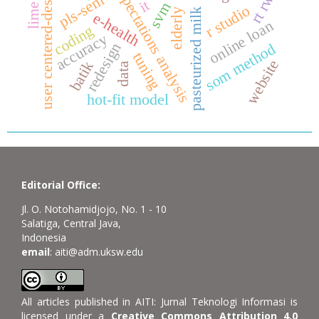
user centered-design
expectations analysis
pls-sem
it
svm
lime
r studio
elderly
pasteurized milk
e-health
online loan
coding
accuracy
redesign
som method
tuning
website
batik
data
hot-fit model
Editorial Office:
Jl. O. Notohamidjojo, No. 1 - 10
Salatiga, Central Java,
Indonesia
email
: aiti@adm.uksw.edu
All articles published in AITI: Jurnal Teknologi Informasi is
licensed under a
Creative Commons Attribution 4.0