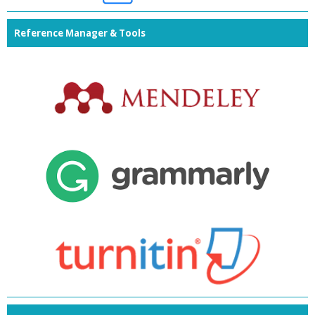
Reference Manager & Tools