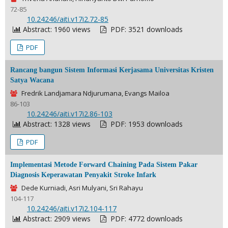
72-85
DOI:
10.24246/aiti.v17i2.72-85
Abstract: 1960 views
PDF: 3521 downloads
PDF
Rancang bangun Sistem Informasi Kerjasama Universitas Kristen
Satya Wacana
Fredrik Landjamara Ndjurumana, Evangs Mailoa
86-103
DOI:
10.24246/aiti.v17i2.86-103
Abstract: 1328 views
PDF: 1953 downloads
PDF
Implementasi Metode Forward Chaining Pada Sistem Pakar
Diagnosis Keperawatan Penyakit Stroke Infark
Dede Kurniadi, Asri Mulyani, Sri Rahayu
104-117
DOI:
10.24246/aiti.v17i2.104-117
Abstract: 2909 views
PDF: 4772 downloads