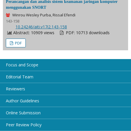
Perancangan dan analisis sistem keamanan jaringan komputer
menggunakan SNORT
Winrou Wesley Purba, Rissal Efendi
143-158
DOI:
10.24246/aiti.v17i2.143-158
Abstract: 10909 views
PDF: 10713 downloads
PDF
Focus and Scope
Editorial Team
Reviewers
Author Guidelines
Online Submission
Peer Review Policy