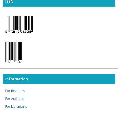
ISSN
Information
For Readers
For Authors
For Librarians