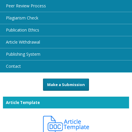
Peer Review Process
Plagiarism Check
Publication Ethics
Article Withdrawal
Publishing System
Contact
Make a Submission
Article Template