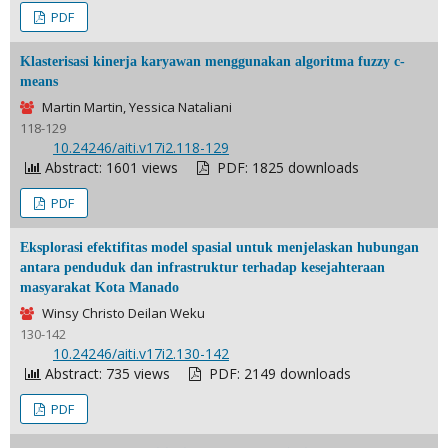
PDF
Klasterisasi kinerja karyawan menggunakan algoritma fuzzy c-
means
Martin Martin, Yessica Nataliani
118-129
DOI:
10.24246/aiti.v17i2.118-129
Abstract: 1601 views
PDF: 1825 downloads
PDF
Eksplorasi efektifitas model spasial untuk menjelaskan hubungan
antara penduduk dan infrastruktur terhadap kesejahteraan
masyarakat Kota Manado
Winsy Christo Deilan Weku
130-142
DOI:
10.24246/aiti.v17i2.130-142
Abstract: 735 views
PDF: 2149 downloads
PDF