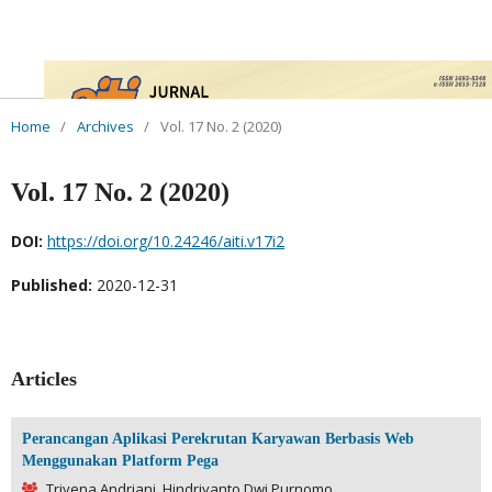
Home
/
Archives
/
Vol. 17 No. 2 (2020)
Vol. 17 No. 2 (2020)
DOI:
https://doi.org/10.24246/aiti.v17i2
Published:
2020-12-31
Articles
Perancangan Aplikasi Perekrutan Karyawan Berbasis Web
Menggunakan Platform Pega
Trivena Andriani, Hindriyanto Dwi Purnomo