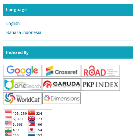
Language
English
Bahasa Indonesia
Indexed By