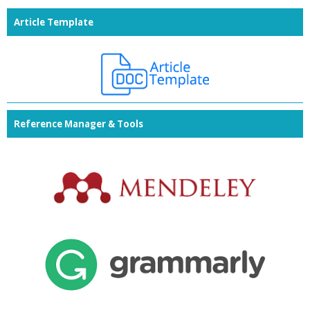
Article Template
Reference Manager & Tools