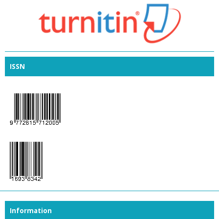
ISSN
Information