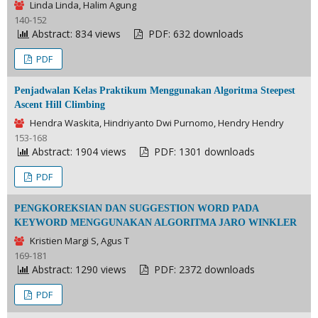
Linda Linda, Halim Agung
140-152
Abstract: 834 views
PDF: 632 downloads
PDF
Penjadwalan Kelas Praktikum Menggunakan Algoritma Steepest
Ascent Hill Climbing
Hendra Waskita, Hindriyanto Dwi Purnomo, Hendry Hendry
153-168
Abstract: 1904 views
PDF: 1301 downloads
PDF
PENGKOREKSIAN DAN SUGGESTION WORD PADA
KEYWORD MENGGUNAKAN ALGORITMA JARO WINKLER
Kristien Margi S, Agus T
169-181
Abstract: 1290 views
PDF: 2372 downloads
PDF