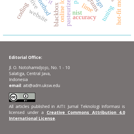
pasteurized milk
som method
hot-fit model
online loan
it
coding
lime
blackbox
tuning
website
nist
accuracy
Editorial Office:
Jl. O. Notohamidjojo, No. 1 - 10
Salatiga, Central Java,
Indonesia
email
: aiti@adm.uksw.edu
All articles published in AITI: Jurnal Teknologi Informasi is
licensed under a
Creative Commons Attribution 4.0
International License
.