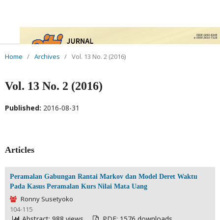
Home
/
Archives
/
Vol. 13 No. 2 (2016)
Vol. 13 No. 2 (2016)
Published:
2016-08-31
Articles
Peramalan Gabungan Rantai Markov dan Model Deret Waktu
Pada Kasus Peramalan Kurs Nilai Mata Uang
Ronny Susetyoko
104-115
Abstract: 988 views
PDF: 1576 downloads