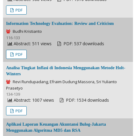
PDF
Information Technology Evaluation: Review and Criticism
Budhi Kristianto
116-133
Abstract: 511 views
PDF: 537 downloads
PDF
Analisa Tingkat Inflasi di Indonesia Menggunakan Metode Holt-
Winters
Revi Rundupadang, Efraim Dudung Massora, Sri Yulianto
Prasetyo
134-139
Abstract: 1007 views
PDF: 1534 downloads
PDF
Aplikasi Laporan Keuangan Akuntansi Bulog-Jakarta
Menggunakan Algoritma MD5 dan RSA