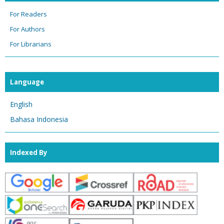
For Readers
For Authors
For Librarians
Language
English
Bahasa Indonesia
Indexed By