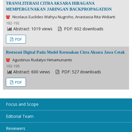
TRANSLITERASI CITRA AKSARA HIRAGANA
MEMPERGUNAKAN JARINGAN BACKPROPAGATION
Nicolaus Euclides Wahyu Nugroho, Anastasia Rita Widiarti
182-192
Abstract: 1019 views
PDF: 602 downloads
PDF
Restorasi Digital Pada Model Kerusakan Citra Aksara Jawa Cetak
Agustinus Rudatyo Himamunanto
193-199
Abstract: 600 views
PDF: 527 downloads
PDF
Focus and Scope
Editorial Team
Reviewers