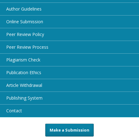
Author Guidelines
Online Submission
Peer Review Policy
Peer Review Process
Plagiarism Check
Publication Ethics
Article Withdrawal
Publishing System
Contact
Make a Submission