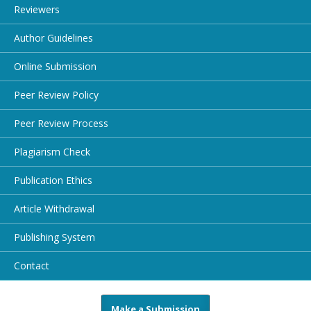
Reviewers
Author Guidelines
Online Submission
Peer Review Policy
Peer Review Process
Plagiarism Check
Publication Ethics
Article Withdrawal
Publishing System
Contact
Make a Submission