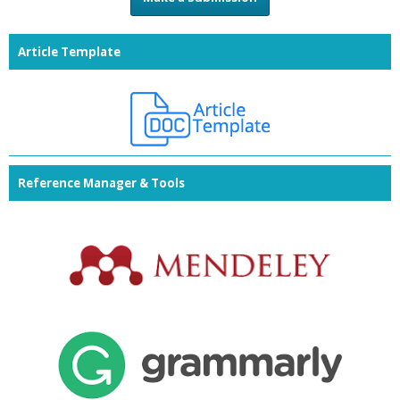
Article Template
Reference Manager & Tools