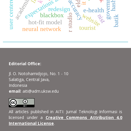
user centered-design
expectations analysis
accuracy
it
redesign
e-health
blackbox
website
r studio
nist
batik
hot-fit model
tourist
neural network
Editorial Office:
Jl. O. Notohamidjojo, No. 1 - 10
Salatiga, Central Java,
Indonesia
email
: aiti@adm.uksw.edu
All articles published in AITI: Jurnal Teknologi Informasi is
licensed under a
Creative Commons Attribution 4.0
International License
.