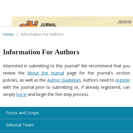
Home
/
Information For Authors
Information For Authors
Interested in submitting to this journal? We recommend that you
review the
About the Journal
page for the journal's section
policies, as well as the
Author Guidelines
. Authors need to
register
with the journal prior to submitting or, if already registered, can
simply
log in
and begin the five-step process.
Focus and Scope
Editorial Team