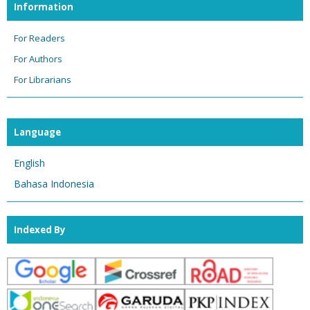
Information
For Readers
For Authors
For Librarians
Language
English
Bahasa Indonesia
Indexed By