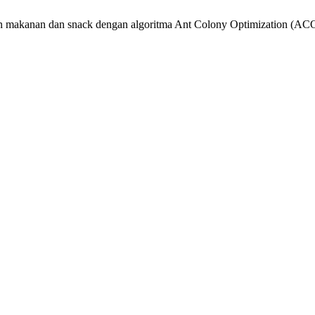
ahan makanan dan snack dengan algoritma Ant Colony Optimization (ACO)