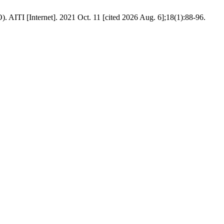
. AITI [Internet]. 2021 Oct. 11 [cited 2026 Aug. 6];18(1):88-96.