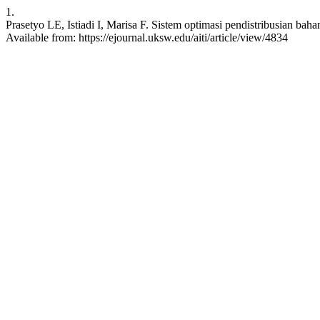
1.
Prasetyo LE, Istiadi I, Marisa F. Sistem optimasi pendistribusian b
Available from: https://ejournal.uksw.edu/aiti/article/view/4834