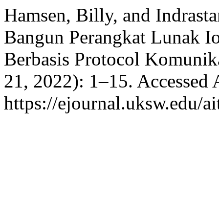
Hamsen, Billy, and Indrasta
Bangun Perangkat Lunak Io
Berbasis Protocol Komuni
21, 2022): 1–15. Accessed 
https://ejournal.uksw.edu/ai