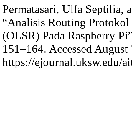
Permatasari, Ulfa Septilia, 
“Analisis Routing Protokol
(OLSR) Pada Raspberry Pi
151–164. Accessed August 
https://ejournal.uksw.edu/ai