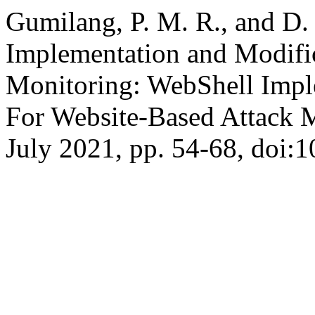
Gumilang, P. M. R., and D
Implementation and Modific
Monitoring: WebShell Impl
For Website-Based Attack 
July 2021, pp. 54-68, doi:1