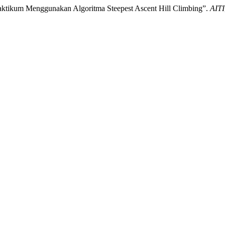
aktikum Menggunakan Algoritma Steepest Ascent Hill Climbing”.
AITI