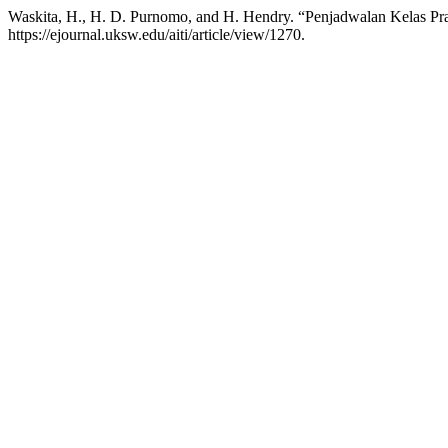
Waskita, H., H. D. Purnomo, and H. Hendry. “Penjadwalan Kelas Pr
https://ejournal.uksw.edu/aiti/article/view/1270.