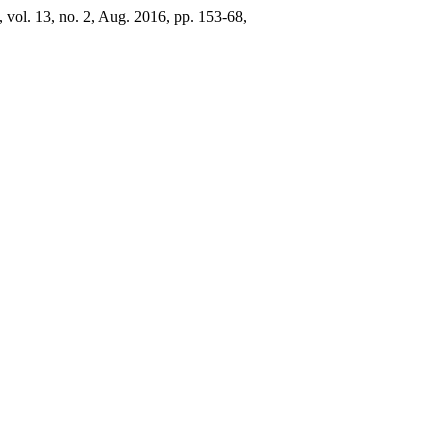
, vol. 13, no. 2, Aug. 2016, pp. 153-68,