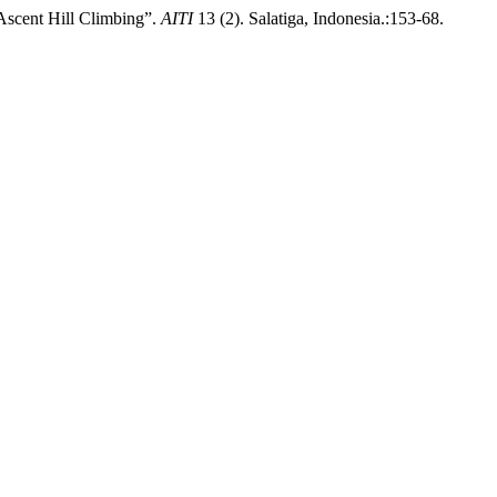
scent Hill Climbing”.
AITI
13 (2). Salatiga, Indonesia.:153-68.