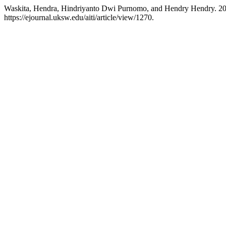
Waskita, Hendra, Hindriyanto Dwi Purnomo, and Hendry Hendry. 20
https://ejournal.uksw.edu/aiti/article/view/1270.