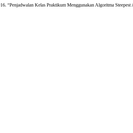
16. “Penjadwalan Kelas Praktikum Menggunakan Algoritma Steepest A