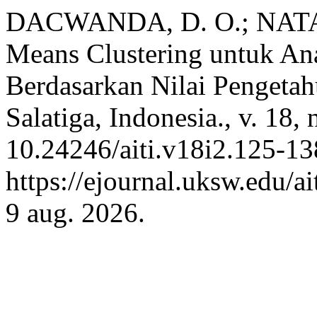
DACWANDA, D. O.; NATALI
Means Clustering untuk Ana
Berdasarkan Nilai Pengeta
Salatiga, Indonesia., v. 18,
10.24246/aiti.v18i2.125-13
https://ejournal.uksw.edu/ai
9 aug. 2026.