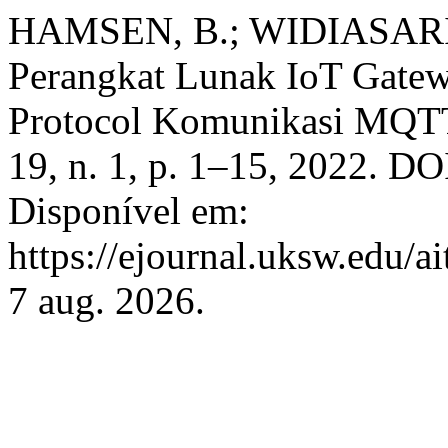
HAMSEN, B.; WIDIASARI, 
Perangkat Lunak IoT Gatewa
Protocol Komunikasi MQT
19, n. 1, p. 1–15, 2022. DO
Disponível em:
https://ejournal.uksw.edu/ai
7 aug. 2026.