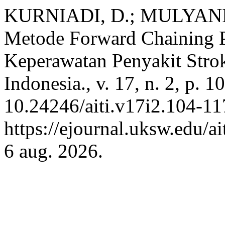
KURNIADI, D.; MULYANI,
Metode Forward Chaining P
Keperawatan Penyakit Strok
Indonesia., v. 17, n. 2, p.
10.24246/aiti.v17i2.104-11
https://ejournal.uksw.edu/ai
6 aug. 2026.