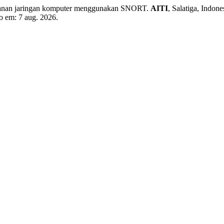
manan jaringan komputer menggunakan SNORT.
AITI
, Salatiga, Indon
so em: 7 aug. 2026.