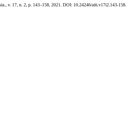
esia., v. 17, n. 2, p. 143–158, 2021. DOI: 10.24246/aiti.v17i2.143-158.