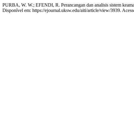
PURBA, W. W.; EFENDI, R. Perancangan dan analisis sistem kea
Disponível em: https://ejournal.uksw.edu/aiti/article/view/3939. Aces