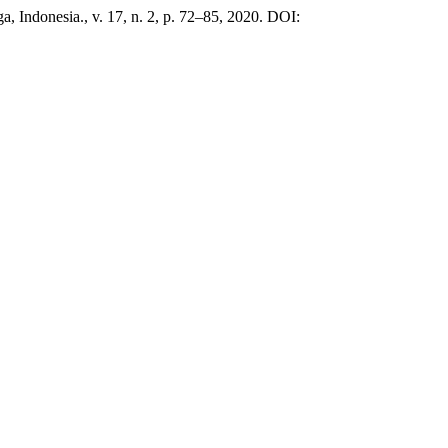
iga, Indonesia., v. 17, n. 2, p. 72–85, 2020. DOI: