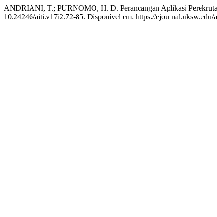
ANDRIANI, T.; PURNOMO, H. D. Perancangan Aplikasi Perekruta
10.24246/aiti.v17i2.72-85. Disponível em: https://ejournal.uksw.edu/a