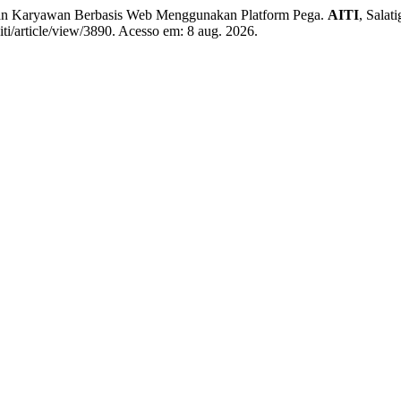
n Karyawan Berbasis Web Menggunakan Platform Pega.
AITI
, Salat
iti/article/view/3890. Acesso em: 8 aug. 2026.