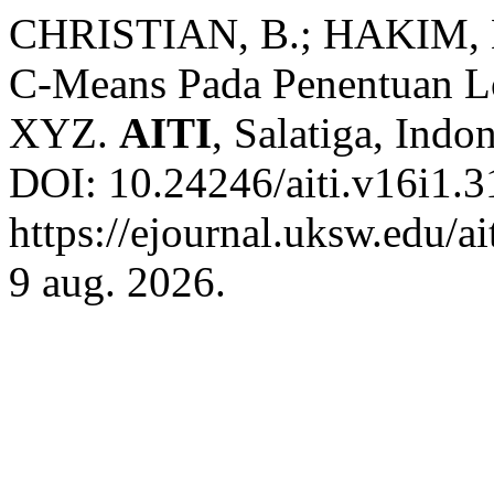
CHRISTIAN, B.; HAKIM, L
C-Means Pada Penentuan L
XYZ.
AITI
, Salatiga, Indon
DOI: 10.24246/aiti.v16i1.3
https://ejournal.uksw.edu/ai
9 aug. 2026.