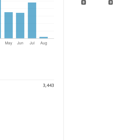
0
0
3,443