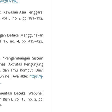
iew/207/196
.
Di Kawasan Asia Tenggara:
., vol. 3, no. 2, pp. 181–192,
rangan Deface Menggunakan
. 17, no. 4, pp. 415–423,
a, “Pengembangan Sistem
masi Aktivitas Pengunjung
. dan Ilmu Komput. Univ.
nline]. Available:
https://j-
9
.
mentasi Deteksi WebShell
. Bisnis, vol. 10, no. 2, pp.
4.