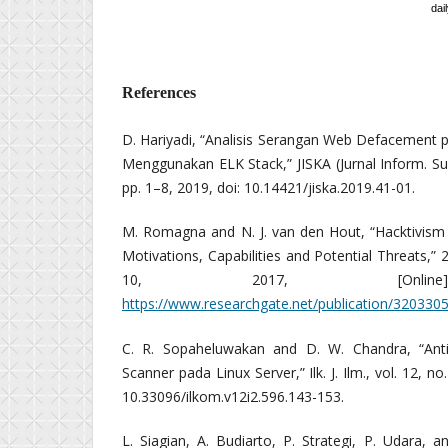
dail
References
D. Hariyadi, “Analisis Serangan Web Defacement 
Menggunakan ELK Stack,” JISKA (Jurnal Inform. Suna
pp. 1–8, 2019, doi: 10.14421/jiska.2019.41-01.
M. Romagna and N. J. van den Hout, “Hacktivis
Motivations, Capabilities and Potential Threats,” 27
10, 2017, [Online].
https://www.researchgate.net/publication/320330
C. R. Sopaheluwakan and D. W. Chandra, “Ant
Scanner pada Linux Server,” Ilk. J. Ilm., vol. 12, n
10.33096/ilkom.v12i2.596.143-153.
L. Siagian, A. Budiarto, P. Strategi, P. Udara,