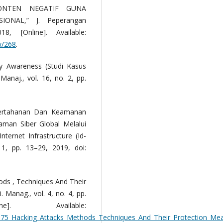
ONTEN NEGATIF GUNA
ONAL,” J. Peperangan
, [Online]. Available:
ew/268
.
ty Awareness (Studi Kasus
anaj., vol. 16, no. 2, pp.
Pertahanan Dan Keamanan
man Siber Global Melalui
ternet Infrastructure (Id-
. 1, pp. 13–29, 2019, doi:
ods , Techniques And Their
. Manag., vol. 4, no. 4, pp.
]. Available:
0675_Hacking_Attacks_Methods_Techniques_And_Their_Protection_Me