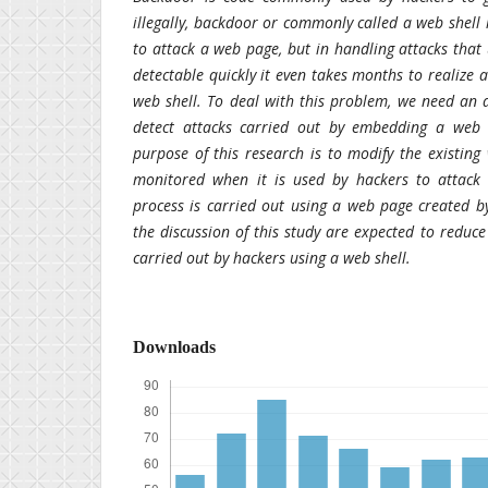
illegally, backdoor or commonly called a web shell 
to attack a web page, but in handling attacks that
detectable quickly it even takes months to realiz
web shell. To deal with this problem, we need an a
detect attacks carried out by embedding a web
purpose of this research is to modify the existing
monitored when it is used by hackers to attack 
process is carried out using a web page created by
the discussion of this study are expected to reduce
carried out by hackers using a web shell.
Downloads