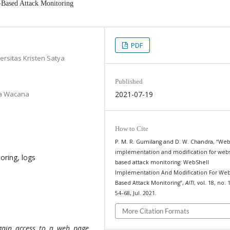
-Based Attack Monitoring
PDF
ersitas Kristen Satya
Published
tya Wacana
2021-07-19
How to Cite
P. M. R. Gumilang and D. W. Chandra, “Web
implementation and modification for webs
oring, logs
based attack monitoring: WebShell
Implementation And Modification For Web
Based Attack Monitoring”,
AITI
, vol. 18, no. 
54–68, Jul. 2021.
More Citation Formats
gain access to a web page