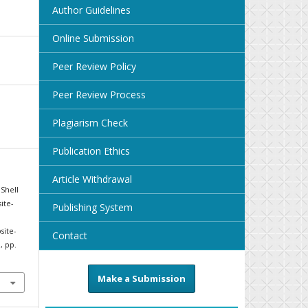
Author Guidelines
Online Submission
Peer Review Policy
Peer Review Process
Plagiarism Check
Publication Ethics
Article Withdrawal
Shell
ite-
Publishing System
site-
Contact
1, pp.
Make a Submission