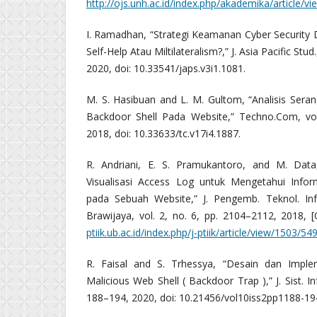
http://ojs.unh.ac.id/index.php/akademika/article/v
I. Ramadhan, “Strategi Keamanan Cyber Security 
Self-Help Atau Miltilateralism?,” J. Asia Pacific Stud
2020, doi: 10.33541/japs.v3i1.1081.
M. S. Hasibuan and L. M. Gultom, “Analisis Se
Backdoor Shell Pada Website,” Techno.Com, vol
2018, doi: 10.33633/tc.v17i4.1887.
R. Andriani, E. S. Pramukantoro, and M. Dat
Visualisasi Access Log untuk Mengetahui Infor
pada Sebuah Website,” J. Pengemb. Teknol. Inf
Brawijaya, vol. 2, no. 6, pp. 2104–2112, 2018, [O
ptiik.ub.ac.id/index.php/j-ptiik/article/view/1503/54
R. Faisal and S. Trhessya, “Desain dan Imple
Malicious Web Shell ( Backdoor Trap ),” J. Sist. Inf
188–194, 2020, doi: 10.21456/vol10iss2pp1188-19