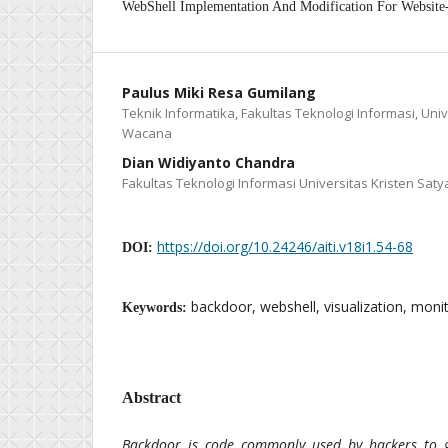
WebShell Implementation And Modification For Website
Paulus Miki Resa Gumilang
Teknik Informatika, Fakultas Teknologi Informasi, Univ
Wacana
Dian Widiyanto Chandra
Fakultas Teknologi Informasi Universitas Kristen Sa
https://doi.org/10.24246/aiti.v18i1.54-68
DOI:
backdoor, webshell, visualization, monit
Keywords:
Abstract
Backdoor is code commonly used by hackers to 