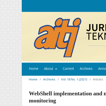
Home
About
Current
Archives
Anno
Home
/
Archives
/
Vol. 18 No. 1 (2021)
/
Articles
WebShell implementation and mo
monitoring