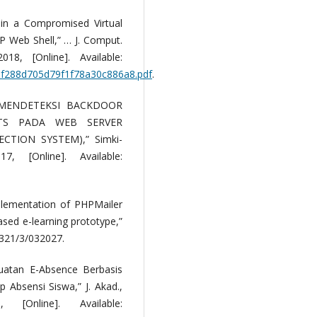
 in a Compromised Virtual
P Web Shell,” … J. Comput.
8, [Online]. Available:
cbf288d705d79f1f78a30c886a8.pdf
.
 MENDETEKSI BACKDOOR
TS PADA WEB SERVER
TION SYSTEM),” Simki-
 [Online]. Available:
plementation of PHPMailer
sed e-learning prototype,”
1321/3/032027.
atan E-Absence Berbasis
Absensi Siswa,” J. Akad.,
Online]. Available: