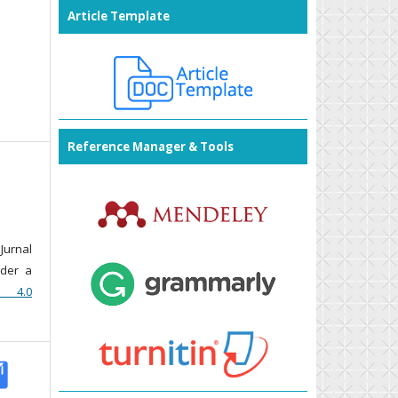
Article Template
Reference Manager & Tools
Jurnal
nder a
n 4.0