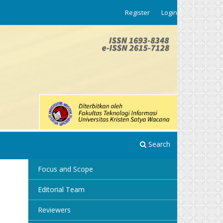
Register
Login
Search
Focus and Scope
Editorial Team
Reviewers