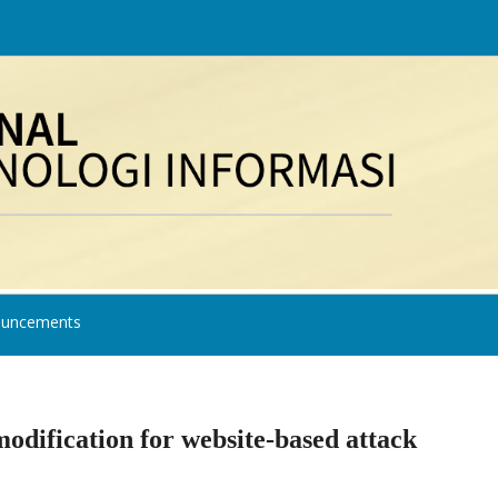
uncements
dification for website-based attack