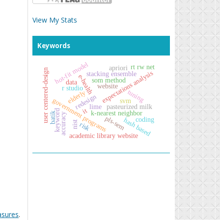
View My Stats
Keywords
hot-fit model
rt rw net
apriori
user centered-design
expectations analysis
stacking ensemble
e-health
som method
data
website
r studio
tuning
elderly
redesign
government programs
svm
lime
pasteurized milk
it
keyword
k-nearest neighbor
batik
accuracy
pls-sem
coding
hash based
nist
risk
academic library website
asures
.