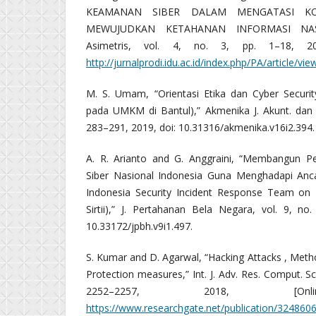
KEAMANAN SIBER DALAM MENGATASI K
MEWUJUDKAN KETAHANAN INFORMASI NASI
Asimetris, vol. 4, no. 3, pp. 1–18, 2018
http://jurnalprodi.idu.ac.id/index.php/PA/article/vi
M. S. Umam, “Orientasi Etika dan Cyber Securi
pada UMKM di Bantul),” Akmenika J. Akunt. dan M
283–291, 2019, doi: 10.31316/akmenika.v16i2.394.
A. R. Arianto and G. Anggraini, “Membangun 
Siber Nasional Indonesia Guna Menghadapi Anca
Indonesia Security Incident Response Team on In
Sirtii),” J. Pertahanan Bela Negara, vol. 9, no
10.33172/jpbh.v9i1.497.
S. Kumar and D. Agarwal, “Hacking Attacks , Meth
Protection measures,” Int. J. Adv. Res. Comput. Sci
2252–2257, 2018, [Online
https://www.researchgate.net/publication/32486