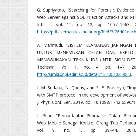
G. Supriyatno, “Searching for Forensic Evidence
Web Server against SQL Injection Attacks and PH
Inf. …, vol. 12, no. 12, pp. 1057–1063, 201
https://pdfs.semanticscholar.org/ffe6/3f26d01ea
A. Mahmudi, “SISTEM KEAMANAN JARINGAN
UNTUK MENEMUKAN CELAH DAN EXPLOI
MENGGUNAKAN TEKNIK IDS (INTRUSION DETEC
Techsain, vol. 1, no. 4, pp. 1–7, 2017,
http://simki.unpkediri.ac.id/detail/13.1.03.02.0003
.
I. M. Sudana, N. Qudus, and S. E. Prasetyo, “Im
with SMTP protocol in the development of web-ba
J. Phys. Conf. Ser., 2019, doi: 10.1088/1742-6596/
L. Puad, “Pemanfaatan Phpmailer Dalam Pembu
Web Mobile Sebagai Kontrol Orang Tua Terhadap 
vol. 9, no. 1, pp. 39–44, 2016, [