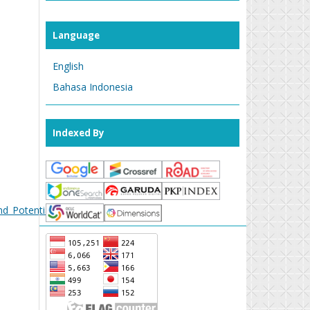
Language
English
Bahasa Indonesia
Indexed By
nd_Potential_Threats
.