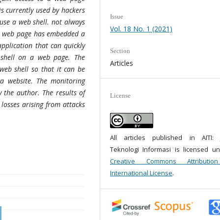
is currently used by hackers
Issue
 use a web shell. not always
Vol. 18 No. 1 (2021)
e a web page has embedded a
pplication that can quickly
Section
 shell on a web page. The
Articles
 web shell so that it can be
a website. The monitoring
 the author. The results of
License
 losses arising from attacks
All articles published in AITI: 
Teknologi Informasi is licensed u
Creative Commons Attributio
International License
.