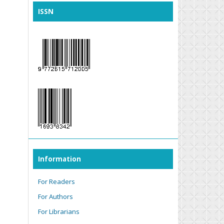
ISSN
Information
For Readers
For Authors
For Librarians