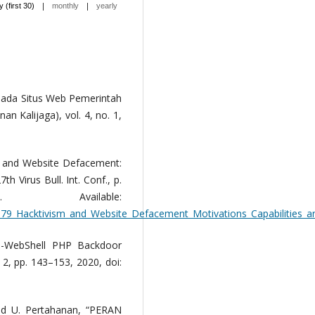
|
|
y (first 30)
monthly
yearly
pada Situs Web Pemerintah
n Kalijaga), vol. 4, no. 1,
m and Website Defacement:
th Virus Bull. Int. Conf., p.
 Available:
579_Hacktivism_and_Website_Defacement_Motivations_Capabilities_a
i-WebShell PHP Backdoor
o. 2, pp. 143–153, 2020, doi:
 and U. Pertahanan, “PERAN