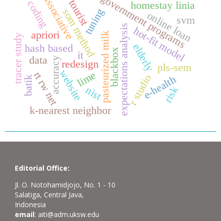
government programs
associative
tourist
coding
homestay linia
tuning
som method
online loan
svm
expectations analysis
hot-fit model
apriori
pasteurized milk
tracer study
elderly
hash based
blackbox
it
data
accuracy
redesign
pls-sem
website
lime
rt rw net
r studio
e-health
batik
nist
risk
k-nearest neighbor
Editorial Office:
Jl. O. Notohamidjojo, No. 1 - 10
Salatiga, Central Java,
Indonesia
email
: aiti@adm.uksw.edu