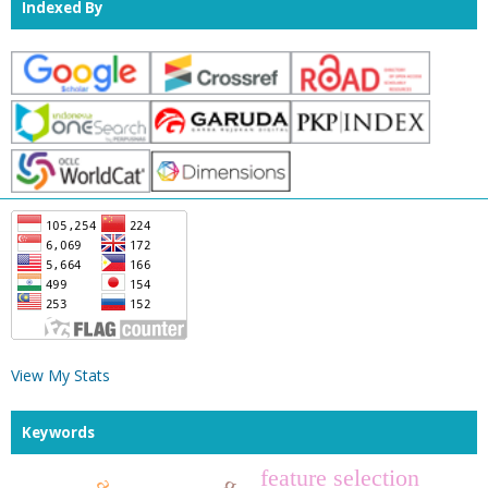
Indexed By
View My Stats
Keywords
feature selection