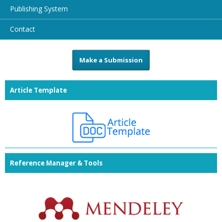
Publishing System
Contact
Make a Submission
Article Template
Reference Manager & Tools