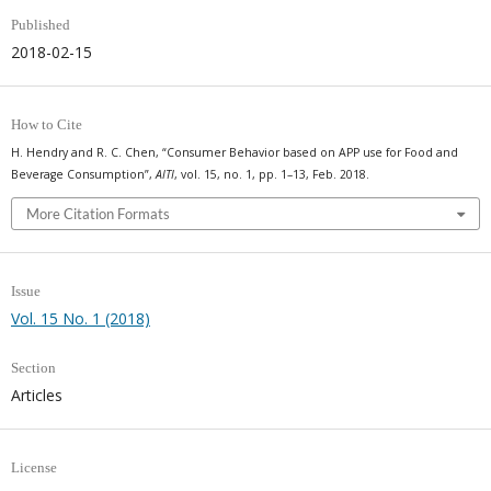
Published
2018-02-15
How to Cite
H. Hendry and R. C. Chen, “Consumer Behavior based on APP use for Food and
Beverage Consumption”,
AITI
, vol. 15, no. 1, pp. 1–13, Feb. 2018.
More Citation Formats
Issue
Vol. 15 No. 1 (2018)
Section
Articles
License