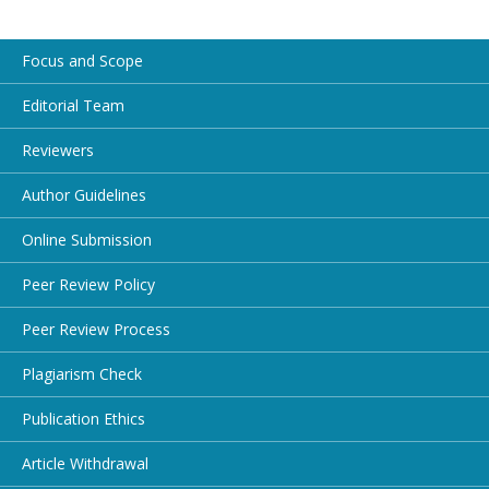
Focus and Scope
Editorial Team
Reviewers
Author Guidelines
Online Submission
Peer Review Policy
Peer Review Process
Plagiarism Check
Publication Ethics
Article Withdrawal