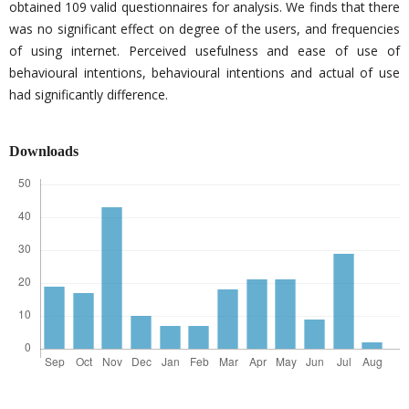
obtained 109 valid questionnaires for analysis. We finds that there
was no significant effect on degree of the users, and frequencies
of using internet. Perceived usefulness and ease of use of
behavioural intentions, behavioural intentions and actual of use
had significantly difference.
Downloads