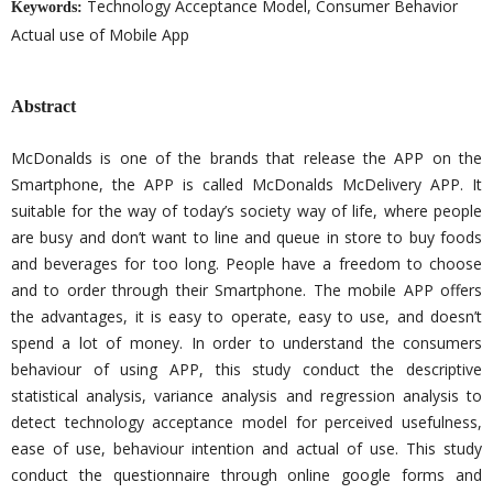
Technology Acceptance Model, Consumer Behavior
Keywords:
Actual use of Mobile App
Abstract
McDonalds is one of the brands that release the APP on the
Smartphone, the APP is called McDonalds McDelivery APP. It
suitable for the way of today’s society way of life, where people
are busy and don’t want to line and queue in store to buy foods
and beverages for too long. People have a freedom to choose
and to order through their Smartphone. The mobile APP offers
the advantages, it is easy to operate, easy to use, and doesn’t
spend a lot of money. In order to understand the consumers
behaviour of using APP, this study conduct the descriptive
statistical analysis, variance analysis and regression analysis to
detect technology acceptance model for perceived usefulness,
ease of use, behaviour intention and actual of use. This study
conduct the questionnaire through online google forms and