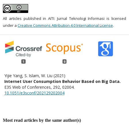
All articles published in AITI: Jurnal Teknologi Informasi is licensed
under a
Creative Commons Attribution 4.0 International License
.
1
0
Yijie Yang, S. Islam, W. Liu (2021)
Internet User Consumption Behavior Based on Big Data.
E3S Web of Conferences,
292
,
02004.
10.1051/e3sconf/202129202004
Most read articles by the same author(s)