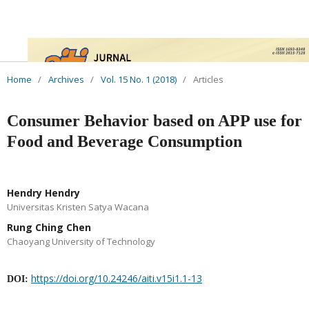
Home
/
Archives
/
Vol. 15 No. 1 (2018)
/
Articles
Consumer Behavior based on APP use for
Food and Beverage Consumption
Hendry Hendry
Universitas Kristen Satya Wacana
Rung Ching Chen
Chaoyang University of Technology
https://doi.org/10.24246/aiti.v15i1.1-13
DOI: