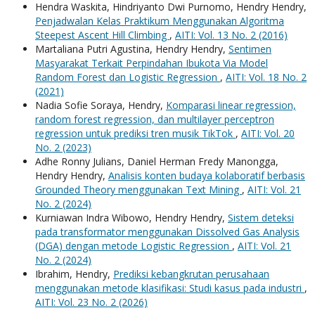
Hendra Waskita, Hindriyanto Dwi Purnomo, Hendry Hendry,
Penjadwalan Kelas Praktikum Menggunakan Algoritma
Steepest Ascent Hill Climbing
,
AITI: Vol. 13 No. 2 (2016)
Martaliana Putri Agustina, Hendry Hendry,
Sentimen
Masyarakat Terkait Perpindahan Ibukota Via Model
Random Forest dan Logistic Regression
,
AITI: Vol. 18 No. 2
(2021)
Nadia Sofie Soraya, Hendry,
Komparasi linear regression,
random forest regression, dan multilayer perceptron
regression untuk prediksi tren musik TikTok
,
AITI: Vol. 20
No. 2 (2023)
Adhe Ronny Julians, Daniel Herman Fredy Manongga,
Hendry Hendry,
Analisis konten budaya kolaboratif berbasis
Grounded Theory menggunakan Text Mining
,
AITI: Vol. 21
No. 2 (2024)
Kurniawan Indra Wibowo, Hendry Hendry,
Sistem deteksi
pada transformator menggunakan Dissolved Gas Analysis
(DGA) dengan metode Logistic Regression
,
AITI: Vol. 21
No. 2 (2024)
Ibrahim, Hendry,
Prediksi kebangkrutan perusahaan
menggunakan metode klasifikasi: Studi kasus pada industri
,
AITI: Vol. 23 No. 2 (2026)