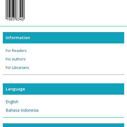
Information
For Readers
For Authors
For Librarians
Language
English
Bahasa Indonesia