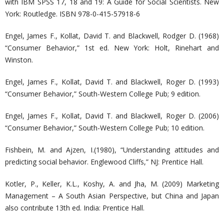
with IBM SPSS 17, 18 and 19: A Guide for Social Scientists. New
York: Routledge. ISBN 978-0-415-57918-6
Engel, James F., Kollat, David T. and Blackwell, Rodger D. (1968)
“Consumer Behavior,” 1st ed. New York: Holt, Rinehart and
Winston.
Engel, James F., Kollat, David T. and Blackwell, Roger D. (1993)
“Consumer Behavior,” South-Western College Pub; 9 edition.
Engel, James F., Kollat, David T. and Blackwell, Roger D. (2006)
“Consumer Behavior,” South-Western College Pub; 10 edition.
Fishbein, M. and Ajzen, I.(1980), “Understanding attitudes and
predicting social behavior. Englewood Cliffs,” NJ: Prentice Hall.
Kotler, P., Keller, K.L., Koshy, A. and Jha, M. (2009) Marketing
Management – A South Asian Perspective, but China and Japan
also contribute 13th ed. India: Prentice Hall.