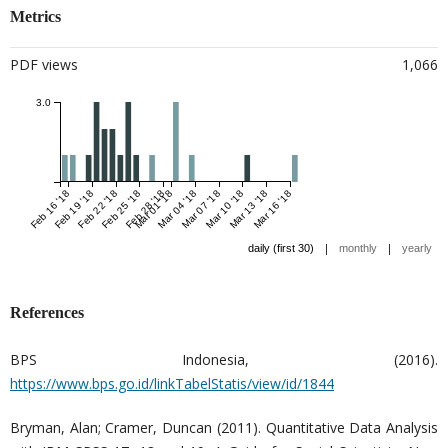
Metrics
PDF views
1,066
3.0
Feb 16 '18
Feb 19 '18
Feb 22 '18
Feb 25 '18
Feb 28 '18
Mar 01 '18
Mar 04 '18
Mar 07 '18
Mar 10 '18
Mar 13 '18
Mar 16 '18
|
|
daily (first 30)
monthly
yearly
References
BPS Indonesia, (2016).
https://www.bps.go.id/linkTabelStatis/view/id/1844
Bryman, Alan; Cramer, Duncan (2011). Quantitative Data Analysis