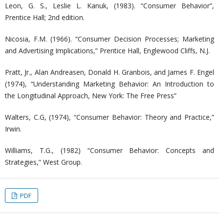
Leon, G. S., Leslie L. Kanuk, (1983). “Consumer Behavior”,
Prentice Hall; 2nd edition.
Nicosia, F.M. (1966). “Consumer Decision Processes; Marketing
and Advertising Implications,” Prentice Hall, Englewood Cliffs, N.J.
Pratt, Jr., Alan Andreasen, Donald H. Granbois, and James F. Engel
(1974), “Understanding Marketing Behavior: An Introduction to
the Longitudinal Approach, New York: The Free Press”
Walters, C.G, (1974), “Consumer Behavior: Theory and Practice,”
Irwin.
Williams, T.G., (1982) “Consumer Behavior: Concepts and
Strategies,” West Group.
PDF