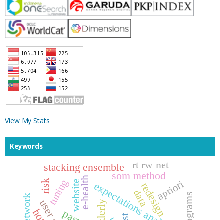
View My Stats
Keywords
rt rw net
stacking ensemble
som method
e-health
tuning
risk
apriori
website
expectations analysis
redesign
data
elderly