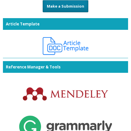
Make a Submission
Article Template
Reference Manager & Tools