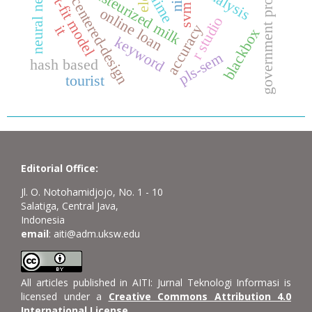
government programs
neural network
user centered-design
hot-fit model
pasteurized milk
nist
lime
svm
online loan
r studio
accuracy
it
blackbox
keyword
pls-sem
hash based
tourist
Editorial Office:
Jl. O. Notohamidjojo, No. 1 - 10
Salatiga, Central Java,
Indonesia
email
: aiti@adm.uksw.edu
All articles published in AITI: Jurnal Teknologi Informasi is
licensed under a
Creative Commons Attribution 4.0
International License
.