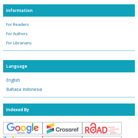
Information
For Readers
For Authors
For Librarians
Language
English
Bahasa Indonesia
Indexed By