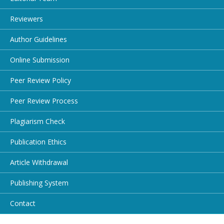
Reviewers
Author Guidelines
Online Submission
Peer Review Policy
Peer Review Process
Plagiarism Check
Publication Ethics
Article Withdrawal
Publishing System
Contact