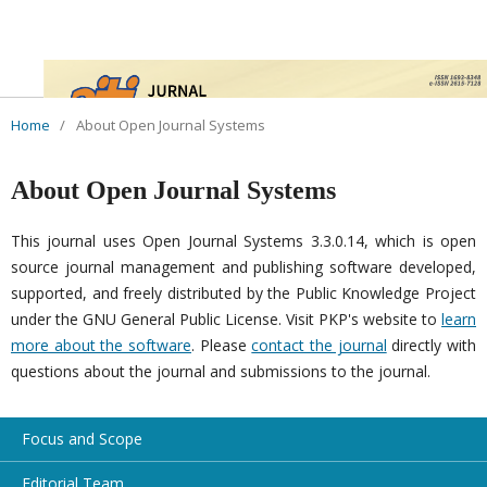
Home
/
About Open Journal Systems
About Open Journal Systems
This journal uses Open Journal Systems 3.3.0.14, which is open
source journal management and publishing software developed,
supported, and freely distributed by the Public Knowledge Project
under the GNU General Public License. Visit PKP's website to
learn
more about the software
. Please
contact the journal
directly with
questions about the journal and submissions to the journal.
Focus and Scope
Editorial Team