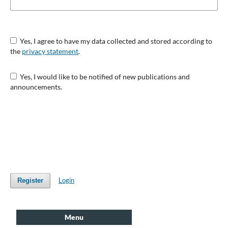
Yes, I agree to have my data collected and stored according to
the
privacy statement
.
Yes, I would like to be notified of new publications and
announcements.
Login
Register
Menu