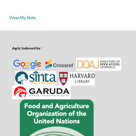
View My Stats
Agric Indexed by :