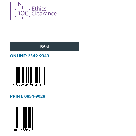
ISSN
ONLINE: 2549-9343
PRINT: 0854-9028