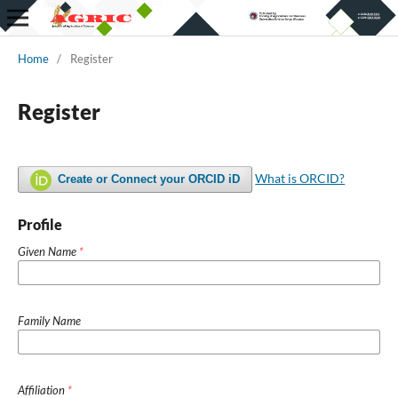
Home
/
Register
Register
What is ORCID?
Create or Connect your ORCID iD
Profile
Given Name
*
Family Name
Affiliation
*