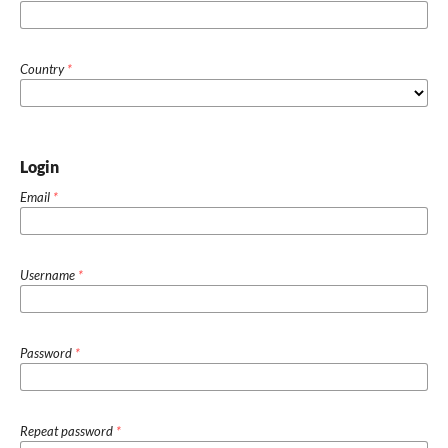
Country
*
Login
Email
*
Username
*
Password
*
Repeat password
*