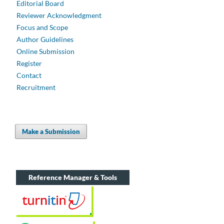
Editorial Board
Reviewer Acknowledgment
Focus and Scope
Author Guidelines
Online Submission
Register
Contact
Recruitment
Make a Submission
Reference Manager & Tools