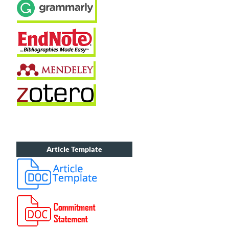
Article Template