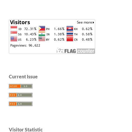
Current Issue
Visitor Statistic