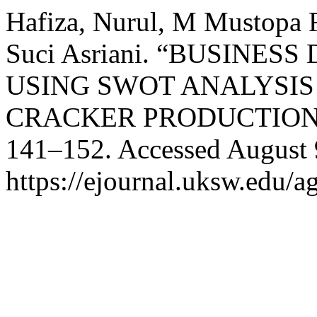
Hafiza, Nurul, M Mustopa 
Suci Asriani. “BUSIN
USING SWOT ANALYSIS
CRACKER PRODUCTION
141–152. Accessed August 
https://ejournal.uksw.edu/ag