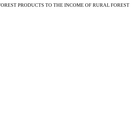
MBER FOREST PRODUCTS TO THE INCOME OF RURAL FOREST