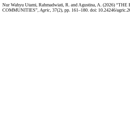
Nur Wahyu Utami, Rahmadwiati, R. and Agustina, A. (
COMMUNITIES”,
Agric
, 37(2), pp. 161–180. doi: 10.24246/agric.