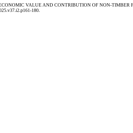
2026) “THE ECONOMIC VALUE AND CONTRIBUTION OF NON-TI
2025.v37.i2.p161-180.