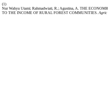
(1)
Nur Wahyu Utami; Rahmadwiati, R.; Agustina, A. THE 
TO THE INCOME OF RURAL FOREST COMMUNITIES.
Agric