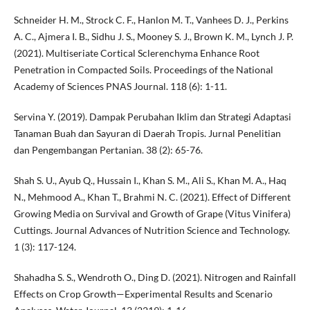
Schneider H. M., Strock C. F., Hanlon M. T., Vanhees D. J., Perkins
A. C., Ajmera I. B., Sidhu J. S., Mooney S. J., Brown K. M., Lynch J. P.
(2021). Multiseriate Cortical Sclerenchyma Enhance Root
Penetration in Compacted Soils. Proceedings of the National
Academy of Sciences PNAS Journal. 118 (6): 1-11.
Servina Y. (2019). Dampak Perubahan Iklim dan Strategi Adaptasi
Tanaman Buah dan Sayuran di Daerah Tropis. Jurnal Penelitian
dan Pengembangan Pertanian. 38 (2): 65-76.
Shah S. U., Ayub Q., Hussain I., Khan S. M., Ali S., Khan M. A., Haq
N., Mehmood A., Khan T., Brahmi N. C. (2021). Effect of Different
Growing Media on Survival and Growth of Grape (Vitus Vinifera)
Cuttings. Journal Advances of Nutrition Science and Technology.
1 (3): 117-124.
Shahadha S. S., Wendroth O., Ding D. (2021). Nitrogen and Rainfall
Effects on Crop Growth—Experimental Results and Scenario