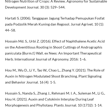
Nitrogen Nutrition of Crops: A Review. Agronomy for Sustainable
Development Journal. 30 (3): 529–544.
Hartati S. (2006). Tanggapan Jagung Terhadap Pemupukan Fosfat
pada Podzolik Merah Kuning dan Regosol. Jurnal Agrivet. 10 (1):
44–58.
Hossain Md. S., Urbi Z. (2016). Effect of Naphthalene Acetic Acid
on the Adventitious Rooting in Shoot Cuttings of Andrographis
paniculata (Burm.f.) Wall. ex Nees: An Important Therapeutical
Herb. International Journal of Agronomy. 2016: 1–6.
Hou M., Wu D., Li Y., Tao W., Chao L., Zhang Y. (2021). The Role of
Auxin in Nitrogen Modulated Shoot Branching. Plant Signaling
and Behavior Journal. 16 (4): 1-5.
Hussain S., Nanda S., Zhang J., Rehmani M. I. A., Suleman M., Li G.,
Hou H. (2021). Auxin and Cytokinin Interplay During Leaf
Morphogenesis and Phyllotaxy. Plants Journal. 10 (1732): 1-14.