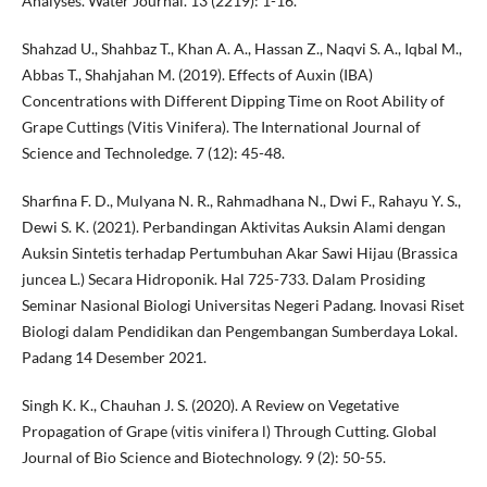
Analyses. Water Journal. 13 (2219): 1-16.
Shahzad U., Shahbaz T., Khan A. A., Hassan Z., Naqvi S. A., Iqbal M.,
Abbas T., Shahjahan M. (2019). Effects of Auxin (IBA)
Concentrations with Different Dipping Time on Root Ability of
Grape Cuttings (Vitis Vinifera). The International Journal of
Science and Technoledge. 7 (12): 45-48.
Sharfina F. D., Mulyana N. R., Rahmadhana N., Dwi F., Rahayu Y. S.,
Dewi S. K. (2021). Perbandingan Aktivitas Auksin Alami dengan
Auksin Sintetis terhadap Pertumbuhan Akar Sawi Hijau (Brassica
juncea L.) Secara Hidroponik. Hal 725-733. Dalam Prosiding
Seminar Nasional Biologi Universitas Negeri Padang. Inovasi Riset
Biologi dalam Pendidikan dan Pengembangan Sumberdaya Lokal.
Padang 14 Desember 2021.
Singh K. K., Chauhan J. S. (2020). A Review on Vegetative
Propagation of Grape (vitis vinifera l) Through Cutting. Global
Journal of Bio Science and Biotechnology. 9 (2): 50-55.