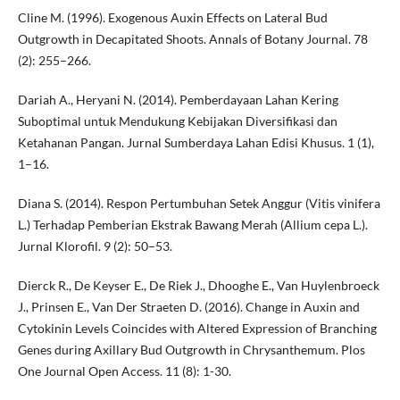
Cline M. (1996). Exogenous Auxin Effects on Lateral Bud
Outgrowth in Decapitated Shoots. Annals of Botany Journal. 78
(2): 255–266.
Dariah A., Heryani N. (2014). Pemberdayaan Lahan Kering
Suboptimal untuk Mendukung Kebijakan Diversifikasi dan
Ketahanan Pangan. Jurnal Sumberdaya Lahan Edisi Khusus. 1 (1),
1–16.
Diana S. (2014). Respon Pertumbuhan Setek Anggur (Vitis vinifera
L.) Terhadap Pemberian Ekstrak Bawang Merah (Allium cepa L.).
Jurnal Klorofil. 9 (2): 50–53.
Dierck R., De Keyser E., De Riek J., Dhooghe E., Van Huylenbroeck
J., Prinsen E., Van Der Straeten D. (2016). Change in Auxin and
Cytokinin Levels Coincides with Altered Expression of Branching
Genes during Axillary Bud Outgrowth in Chrysanthemum. Plos
One Journal Open Access. 11 (8): 1-30.