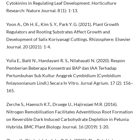
Cytokinins in Regulating Leaf Development. Horticulture
Research: Nature Journal. 8 (1): 1-13.
Yoon A., Oh H. E., Kim S. Y., Park Y. G. (2021). Plant Growth
Regulators and Rooting Substrates Affect Growth and
Development of Salix Koriyanagi Cuttings. Rhizosphere: Elsevier
Journal. 20 (2021): 1-4.
Yulia E., Baiti N., Handayani R. S., Nilahayati N. (2020). Respon
Pemberian Beberapa Konsentrasi BAP dan IAA Terhadap
Pertumbuhan Sub Kultur Anggrek Cymbidium (Cymbidium
finlaysonianum Lindl.) Secara In Vitro. Jurnal Agrium. 17 (2): 156–
165.
Zerche S., Haensch K.T., Druege U., Hajirezaei M.R. (2016).
Nitrogen Remobilisation Facilitates Adventitious Root Formation
on Reversible Dark Induced Carbohydrate Depletion in Petunia
Hybrida. BMC Plant Biology Journal. 16 (2019): 1-20.