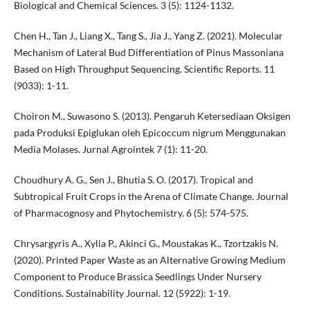
Biological and Chemical Sciences. 3 (5): 1124-1132.
Chen H., Tan J., Liang X., Tang S., Jia J., Yang Z. (2021). Molecular
Mechanism of Lateral Bud Differentiation of Pinus Massoniana
Based on High Throughput Sequencing. Scientific Reports. 11
(9033): 1-11.
Choiron M., Suwasono S. (2013). Pengaruh Ketersediaan Oksigen
pada Produksi Epiglukan oleh Epicoccum nigrum Menggunakan
Media Molases. Jurnal Agrointek 7 (1): 11-20.
Choudhury A. G., Sen J., Bhutia S. O. (2017). Tropical and
Subtropical Fruit Crops in the Arena of Climate Change. Journal
of Pharmacognosy and Phytochemistry. 6 (5): 574-575.
Chrysargyris A., Xylia P., Akinci G., Moustakas K., Tzortzakis N.
(2020). Printed Paper Waste as an Alternative Growing Medium
Component to Produce Brassica Seedlings Under Nursery
Conditions. Sustainability Journal. 12 (5922): 1-19.