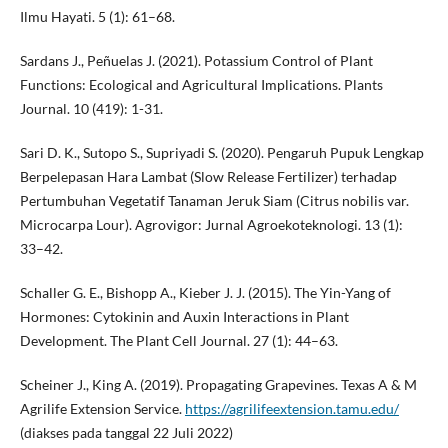
Ilmu Hayati. 5 (1): 61–68.
Sardans J., Peñuelas J. (2021). Potassium Control of Plant
Functions: Ecological and Agricultural Implications. Plants
Journal. 10 (419): 1-31.
Sari D. K., Sutopo S., Supriyadi S. (2020). Pengaruh Pupuk Lengkap
Berpelepasan Hara Lambat (Slow Release Fertilizer) terhadap
Pertumbuhan Vegetatif Tanaman Jeruk Siam (Citrus nobilis var.
Microcarpa Lour). Agrovigor: Jurnal Agroekoteknologi. 13 (1):
33–42.
Schaller G. E., Bishopp A., Kieber J. J. (2015). The Yin-Yang of
Hormones: Cytokinin and Auxin Interactions in Plant
Development. The Plant Cell Journal. 27 (1): 44–63.
Scheiner J., King A. (2019). Propagating Grapevines. Texas A & M
Agrilife Extension Service.
https://agrilifeextension.tamu.edu/
(diakses pada tanggal 22 Juli 2022)