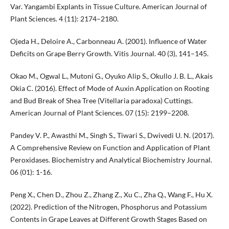
Var. Yangambi Explants in Tissue Culture. American Journal of
Plant Sciences. 4 (11): 2174–2180.
Ojeda H., Deloire A., Carbonneau A. (2001). Influence of Water
Deficits on Grape Berry Growth. Vitis Journal. 40 (3), 141–145.
Okao M., Ogwal L., Mutoni G., Oyuko Alip S., Okullo J. B. L., Akais
Okia C. (2016). Effect of Mode of Auxin Application on Rooting
and Bud Break of Shea Tree (Vitellaria paradoxa) Cuttings.
American Journal of Plant Sciences. 07 (15): 2199–2208.
Pandey V. P., Awasthi M., Singh S., Tiwari S., Dwivedi U. N. (2017).
A Comprehensive Review on Function and Application of Plant
Peroxidases. Biochemistry and Analytical Biochemistry Journal.
06 (01): 1-16.
Peng X., Chen D., Zhou Z., Zhang Z., Xu C., Zha Q., Wang F., Hu X.
(2022). Prediction of the Nitrogen, Phosphorus and Potassium
Contents in Grape Leaves at Different Growth Stages Based on