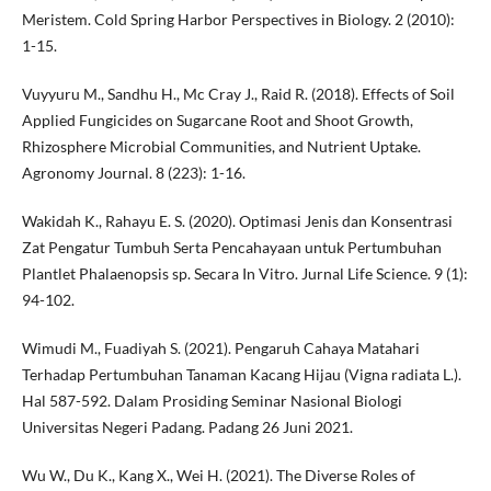
Meristem. Cold Spring Harbor Perspectives in Biology. 2 (2010):
1-15.
Vuyyuru M., Sandhu H., Mc Cray J., Raid R. (2018). Effects of Soil
Applied Fungicides on Sugarcane Root and Shoot Growth,
Rhizosphere Microbial Communities, and Nutrient Uptake.
Agronomy Journal. 8 (223): 1-16.
Wakidah K., Rahayu E. S. (2020). Optimasi Jenis dan Konsentrasi
Zat Pengatur Tumbuh Serta Pencahayaan untuk Pertumbuhan
Plantlet Phalaenopsis sp. Secara In Vitro. Jurnal Life Science. 9 (1):
94-102.
Wimudi M., Fuadiyah S. (2021). Pengaruh Cahaya Matahari
Terhadap Pertumbuhan Tanaman Kacang Hijau (Vigna radiata L.).
Hal 587-592. Dalam Prosiding Seminar Nasional Biologi
Universitas Negeri Padang. Padang 26 Juni 2021.
Wu W., Du K., Kang X., Wei H. (2021). The Diverse Roles of