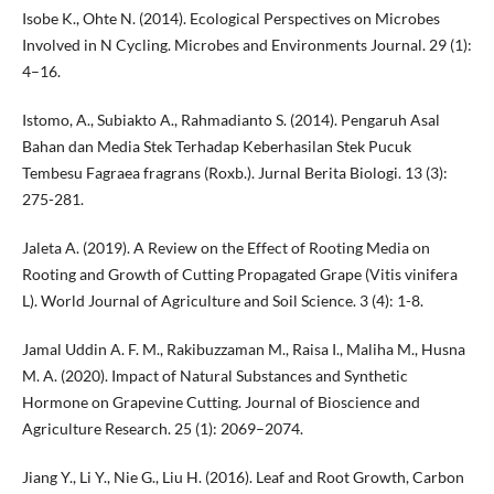
Isobe K., Ohte N. (2014). Ecological Perspectives on Microbes
Involved in N Cycling. Microbes and Environments Journal. 29 (1):
4–16.
Istomo, A., Subiakto A., Rahmadianto S. (2014). Pengaruh Asal
Bahan dan Media Stek Terhadap Keberhasilan Stek Pucuk
Tembesu Fagraea fragrans (Roxb.). Jurnal Berita Biologi. 13 (3):
275-281.
Jaleta A. (2019). A Review on the Effect of Rooting Media on
Rooting and Growth of Cutting Propagated Grape (Vitis vinifera
L). World Journal of Agriculture and Soil Science. 3 (4): 1-8.
Jamal Uddin A. F. M., Rakibuzzaman M., Raisa I., Maliha M., Husna
M. A. (2020). Impact of Natural Substances and Synthetic
Hormone on Grapevine Cutting. Journal of Bioscience and
Agriculture Research. 25 (1): 2069–2074.
Jiang Y., Li Y., Nie G., Liu H. (2016). Leaf and Root Growth, Carbon