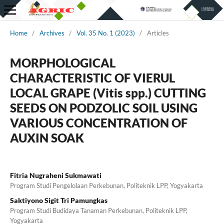
Home
/
Archives
/
Vol. 35 No. 1 (2023)
/
Articles
MORPHOLOGICAL
CHARACTERISTIC OF VIERUL
LOCAL GRAPE (Vitis spp.) CUTTING
SEEDS ON PODZOLIC SOIL USING
VARIOUS CONCENTRATION OF
AUXIN SOAK
Fitria Nugraheni Sukmawati
Program Studi Pengelolaan Perkebunan, Politeknik LPP, Yogyakarta
Saktiyono Sigit Tri Pamungkas
Program Studi Budidaya Tanaman Perkebunan, Politeknik LPP,
Yogyakarta