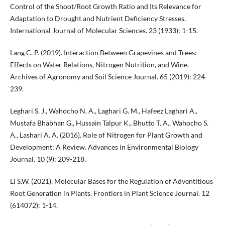
Control of the Shoot/Root Growth Ratio and Its Relevance for
Adaptation to Drought and Nutrient Deficiency Stresses.
International Journal of Molecular Sciences. 23 (1933): 1-15.
Lang C. P. (2019). Interaction Between Grapevines and Trees:
Effects on Water Relations, Nitrogen Nutrition, and Wine.
Archives of Agronomy and Soil Science Journal. 65 (2019): 224-
239.
Leghari S. J., Wahocho N. A., Laghari G. M., Hafeez Laghari A.,
Mustafa Bhabhan G., Hussain Talpur K., Bhutto T. A., Wahocho S.
A., Lashari A. A. (2016). Role of Nitrogen for Plant Growth and
Development: A Review. Advances in Environmental Biology
Journal. 10 (9): 209-218.
Li S.W. (2021). Molecular Bases for the Regulation of Adventitious
Root Generation in Plants. Frontiers in Plant Science Journal. 12
(614072): 1-14.