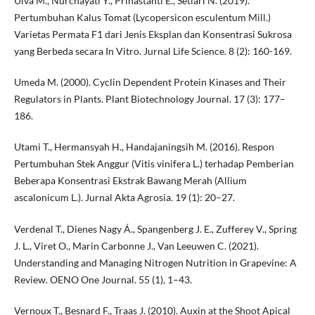
Ulva M., Nurchayati Y., Prihastanti E., Setiari N. (2019).
Pertumbuhan Kalus Tomat (Lycopersicon esculentum Mill.)
Varietas Permata F1 dari Jenis Eksplan dan Konsentrasi Sukrosa
yang Berbeda secara In Vitro. Jurnal Life Science. 8 (2): 160-169.
Umeda M. (2000). Cyclin Dependent Protein Kinases and Their
Regulators in Plants. Plant Biotechnology Journal. 17 (3): 177–
186.
Utami T., Hermansyah H., Handajaningsih M. (2016). Respon
Pertumbuhan Stek Anggur (Vitis vinifera L.) terhadap Pemberian
Beberapa Konsentrasi Ekstrak Bawang Merah (Allium
ascalonicum L.). Jurnal Akta Agrosia. 19 (1): 20–27.
Verdenal T., Dienes Nagy Á., Spangenberg J. E., Zufferey V., Spring
J. L., Viret O., Marin Carbonne J., Van Leeuwen C. (2021).
Understanding and Managing Nitrogen Nutrition in Grapevine: A
Review. OENO One Journal. 55 (1), 1–43.
Vernoux T., Besnard F., Traas J. (2010). Auxin at the Shoot Apical