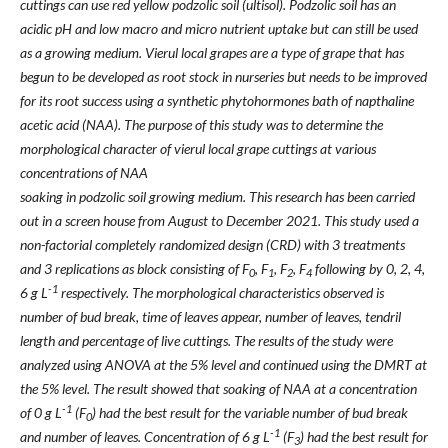
cuttings can use red yellow podzolic soil (ultisol). Podzolic soil has an
acidic pH and low macro and micro nutrient uptake but can still be used
as a growing medium. Vierul local grapes are a type of grape that has
begun to be developed as root stock in nurseries but needs to be improved
for its root success using a synthetic phytohormones bath of napthaline
acetic acid (NAA). The purpose of this study was to determine the
morphological character of vierul local grape cuttings at various
concentrations of NAA
soaking in podzolic soil growing medium. This research has been carried
out in a screen house from August to December 2021. This study used a
non-factorial completely randomized design (CRD) with 3 treatments
and 3 replications as block consisting of F
, F
, F
, F
following by 0, 2, 4,
0
1
2
4
-1
6 g L
respectively. The morphological characteristics observed is
number of bud break, time of leaves appear, number of leaves, tendril
length and percentage of live cuttings. The results of the study were
analyzed using ANOVA at the 5% level and continued using the DMRT at
the 5% level. The result showed that soaking of NAA at a concentration
-1
of 0 g L
(F
) had the best result for the variable number of bud break
0
-1
and number of leaves. Concentration of 6 g L
(F
) had the best result for
3