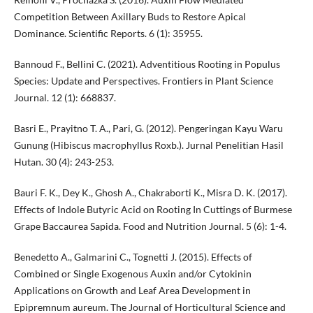
Competition Between Axillary Buds to Restore Apical
Dominance. Scientific Reports. 6 (1): 35955.
Bannoud F., Bellini C. (2021). Adventitious Rooting in Populus
Species: Update and Perspectives. Frontiers in Plant Science
Journal. 12 (1): 668837.
Basri E., Prayitno T. A., Pari, G. (2012). Pengeringan Kayu Waru
Gunung (Hibiscus macrophyllus Roxb.). Jurnal Penelitian Hasil
Hutan. 30 (4): 243-253.
Bauri F. K., Dey K., Ghosh A., Chakraborti K., Misra D. K. (2017).
Effects of Indole Butyric Acid on Rooting In Cuttings of Burmese
Grape Baccaurea Sapida. Food and Nutrition Journal. 5 (6): 1-4.
Benedetto A., Galmarini C., Tognetti J. (2015). Effects of
Combined or Single Exogenous Auxin and/or Cytokinin
Applications on Growth and Leaf Area Development in
Epipremnum aureum. The Journal of Horticultural Science and