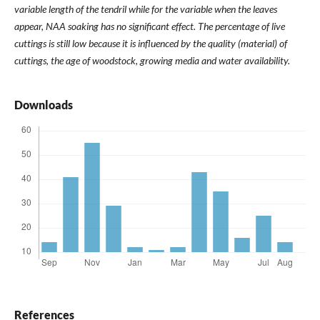
variable length of the tendril while for the variable when the leaves
appear, NAA soaking has no significant effect. The percentage of live
cuttings is still low because it is influenced by the quality (material) of
cuttings, the age of woodstock, growing media and water availability.
Downloads
References