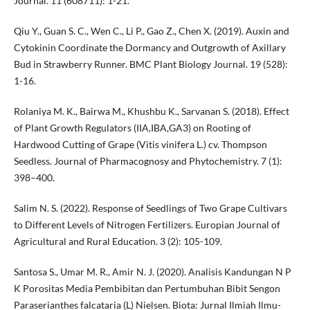
Journal. 11 (608711): 1-21.
Qiu Y., Guan S. C., Wen C., Li P., Gao Z., Chen X. (2019). Auxin and
Cytokinin Coordinate the Dormancy and Outgrowth of Axillary
Bud in Strawberry Runner. BMC Plant Biology Journal. 19 (528):
1-16.
Rolaniya M. K., Bairwa M., Khushbu K., Sarvanan S. (2018). Effect
of Plant Growth Regulators (IIA,IBA,GA3) on Rooting of
Hardwood Cutting of Grape (Vitis vinifera L.) cv. Thompson
Seedless. Journal of Pharmacognosy and Phytochemistry. 7 (1):
398–400.
Salim N. S. (2022). Response of Seedlings of Two Grape Cultivars
to Different Levels of Nitrogen Fertilizers. Europian Journal of
Agricultural and Rural Education. 3 (2): 105-109.
Santosa S., Umar M. R., Amir N. J. (2020). Analisis Kandungan N P
K Porositas Media Pembibitan dan Pertumbuhan Bibit Sengon
Paraserianthes falcataria (L) Nielsen. Biota: Jurnal Ilmiah Ilmu-