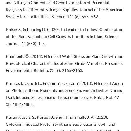
and Nitrogen Contents and Gene Expression of Perennial
Ryegrass to Different Nitrogen Supplies. Journal of the American
Society for Horticultural Science. 141 (6): 555–562.
Kaiser S., Scheuring D. (2020). To Lead or to Follow: Contribution
of the Plant Vacuole to Cell Growth. Frontiers in Plant Science
Journal. 11 (553): 1-7.
Kamiloglu Ö. (2014). Effects of Water Stress on Plant Growth and
Physiological Characteristics of Some Grape Varieties. Fresenius
Environmental Bulletin. 23 (9): 2155-2163.
Karatas I., Ozturk L., Ersahin Y., Okatan Y. (2010). Effects of Auxin
on Photosynthetic Pigments and Some Enzyme Activities During
Dark Induced Senescence of Tropaeolum Leaves. Pak. J. Bot. 42
(3): 1881-1888.
Karunadasa S. S., Kurepa J., Shull T. E., Smalle J. A. (2020).
Cytokinin Induced Protein Synthesis Suppresses Growth and