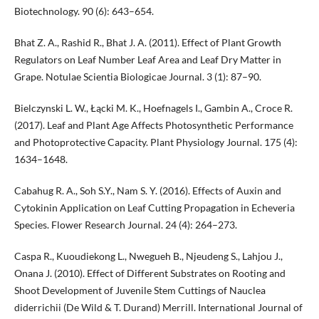
Biotechnology. 90 (6): 643–654.
Bhat Z. A., Rashid R., Bhat J. A. (2011). Effect of Plant Growth
Regulators on Leaf Number Leaf Area and Leaf Dry Matter in
Grape. Notulae Scientia Biologicae Journal. 3 (1): 87–90.
Bielczynski L. W., Łącki M. K., Hoefnagels I., Gambin A., Croce R.
(2017). Leaf and Plant Age Affects Photosynthetic Performance
and Photoprotective Capacity. Plant Physiology Journal. 175 (4):
1634–1648.
Cabahug R. A., Soh S.Y., Nam S. Y. (2016). Effects of Auxin and
Cytokinin Application on Leaf Cutting Propagation in Echeveria
Species. Flower Research Journal. 24 (4): 264–273.
Caspa R., Kuoudiekong L., Nwegueh B., Njeudeng S., Lahjou J.,
Onana J. (2010). Effect of Different Substrates on Rooting and
Shoot Development of Juvenile Stem Cuttings of Nauclea
diderrichii (De Wild & T. Durand) Merrill. International Journal of