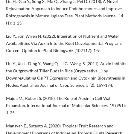
Liu H., Gao Y., Song X., Ma Q., Zhang J., Pei D. (2018). A Novel
Rejuvenation Approach to Induce Endohormones and Improve
Rhizogenesis in Mature Juglans Tree. Plant Methods Journal. 14
(1): 1-13.
Liu Y., von Wirén N. (2022). Integration of Nutrient and Water
Availabilities Via Auxin Into the Root Developmental Program.
Current Opinion in Plant Biology. 65 (102117): 1-9.
Liu Y., Xu J., Ding Y., Wang Q., Li G., Wang, S. (2011). Auxin Inhibits
the Outgrowth of Tiller Buds in Rice (Oryza sativa L.) by
Downregulating OsIPT Expression and Cytokinin Biosynthesis in
Nodes. Australian Journal of Crop Science. 5 (2): 169-174.
Majda M., Robert S. (2018). The Role of Auxin in Cell Wall
Expansion. International Journal of Molecular Sciences. 19 (951):
1-25.
Mansyah E., Sutanto A. (2020). Tropical Fruit Research and
Development Programs of Indonesian Tropical Fruits Research