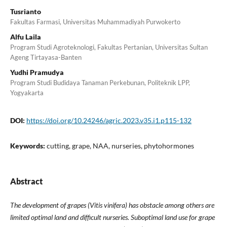
Tusrianto
Fakultas Farmasi, Universitas Muhammadiyah Purwokerto
Alfu Laila
Program Studi Agroteknologi, Fakultas Pertanian, Universitas Sultan
Ageng Tirtayasa-Banten
Yudhi Pramudya
Program Studi Budidaya Tanaman Perkebunan, Politeknik LPP,
Yogyakarta
DOI:
https://doi.org/10.24246/agric.2023.v35.i1.p115-132
Keywords:
cutting, grape, NAA, nurseries, phytohormones
Abstract
The development of grapes (Vitis vinifera) has obstacle among others are
limited optimal land and difficult nurseries. Suboptimal land use for grape