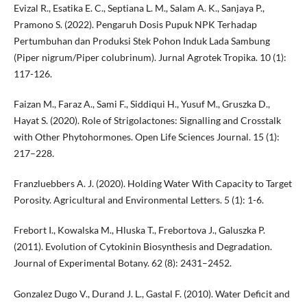
Evizal R., Esatika E. C., Septiana L. M., Salam A. K., Sanjaya P.,
Pramono S. (2022). Pengaruh Dosis Pupuk NPK Terhadap
Pertumbuhan dan Produksi Stek Pohon Induk Lada Sambung
(Piper nigrum/Piper colubrinum). Jurnal Agrotek Tropika. 10 (1):
117-126.
Faizan M., Faraz A., Sami F., Siddiqui H., Yusuf M., Gruszka D.,
Hayat S. (2020). Role of Strigolactones: Signalling and Crosstalk
with Other Phytohormones. Open Life Sciences Journal. 15 (1):
217–228.
Franzluebbers A. J. (2020). Holding Water With Capacity to Target
Porosity. Agricultural and Environmental Letters. 5 (1): 1-6.
Frebort I., Kowalska M., Hluska T., Frebortova J., Galuszka P.
(2011). Evolution of Cytokinin Biosynthesis and Degradation.
Journal of Experimental Botany. 62 (8): 2431–2452.
Gonzalez Dugo V., Durand J. L., Gastal F. (2010). Water Deficit and