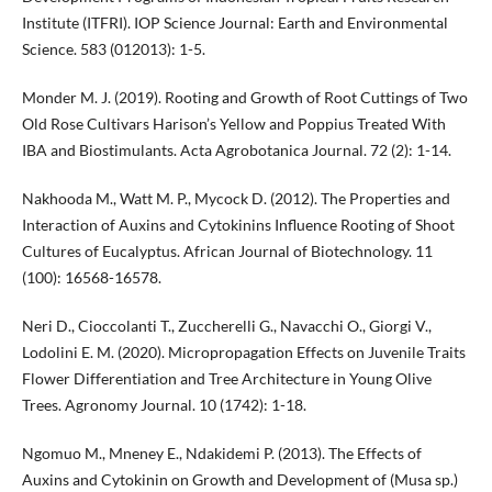
Institute (ITFRI). IOP Science Journal: Earth and Environmental
Science. 583 (012013): 1-5.
Monder M. J. (2019). Rooting and Growth of Root Cuttings of Two
Old Rose Cultivars Harison’s Yellow and Poppius Treated With
IBA and Biostimulants. Acta Agrobotanica Journal. 72 (2): 1-14.
Nakhooda M., Watt M. P., Mycock D. (2012). The Properties and
Interaction of Auxins and Cytokinins Influence Rooting of Shoot
Cultures of Eucalyptus. African Journal of Biotechnology. 11
(100): 16568-16578.
Neri D., Cioccolanti T., Zuccherelli G., Navacchi O., Giorgi V.,
Lodolini E. M. (2020). Micropropagation Effects on Juvenile Traits
Flower Differentiation and Tree Architecture in Young Olive
Trees. Agronomy Journal. 10 (1742): 1-18.
Ngomuo M., Mneney E., Ndakidemi P. (2013). The Effects of
Auxins and Cytokinin on Growth and Development of (Musa sp.)