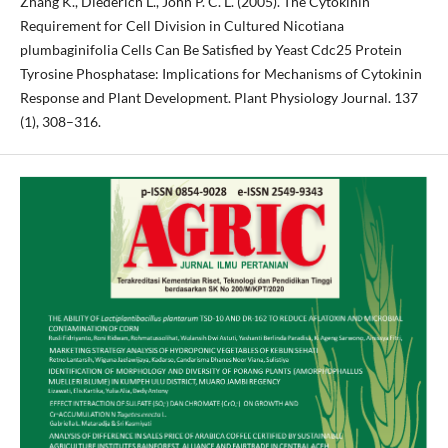
Zhang K., Diederich L., John P. C. L. (2005). The Cytokinin
Requirement for Cell Division in Cultured Nicotiana
plumbaginifolia Cells Can Be Satisfied by Yeast Cdc25 Protein
Tyrosine Phosphatase: Implications for Mechanisms of Cytokinin
Response and Plant Development. Plant Physiology Journal. 137
(1), 308–316.