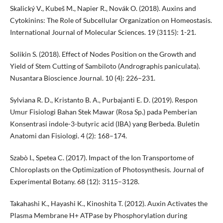
Skalický V., Kubeš M., Napier R., Novák O. (2018). Auxins and
Cytokinins: The Role of Subcellular Organization on Homeostasis.
International Journal of Molecular Sciences. 19 (3115): 1-21.
Solikin S. (2018). Effect of Nodes Position on the Growth and
Yield of Stem Cutting of Sambiloto (Andrographis paniculata).
Nusantara Bioscience Journal. 10 (4): 226–231.
Sylviana R. D., Kristanto B. A., Purbajanti E. D. (2019). Respon
Umur Fisiologi Bahan Stek Mawar (Rosa Sp.) pada Pemberian
Konsentrasi indole-3-butyric acid (IBA) yang Berbeda. Buletin
Anatomi dan Fisiologi. 4 (2): 168–174.
Szabò I., Spetea C. (2017). Impact of the Ion Transportome of
Chloroplasts on the Optimization of Photosynthesis. Journal of
Experimental Botany. 68 (12): 3115–3128.
Takahashi K., Hayashi K., Kinoshita T. (2012). Auxin Activates the
Plasma Membrane H+ ATPase by Phosphorylation during