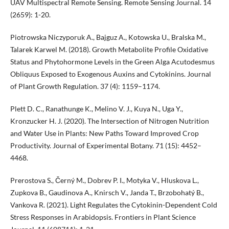
UAV Multispectral Remote Sensing. Remote Sensing Journal. 14
(2659): 1-20.
Piotrowska Niczyporuk A., Bajguz A., Kotowska U., Bralska M.,
Talarek Karwel M. (2018). Growth Metabolite Profile Oxidative
Status and Phytohormone Levels in the Green Alga Acutodesmus
Obliquus Exposed to Exogenous Auxins and Cytokinins. Journal
of Plant Growth Regulation. 37 (4): 1159–1174.
Plett D. C., Ranathunge K., Melino V. J., Kuya N., Uga Y.,
Kronzucker H. J. (2020). The Intersection of Nitrogen Nutrition
and Water Use in Plants: New Paths Toward Improved Crop
Productivity. Journal of Experimental Botany. 71 (15): 4452–
4468.
Prerostova S., Černý M., Dobrev P. I., Motyka V., Hluskova L.,
Zupkova B., Gaudinova A., Knirsch V., Janda T., Brzobohatý B.,
Vankova R. (2021). Light Regulates the Cytokinin-Dependent Cold
Stress Responses in Arabidopsis. Frontiers in Plant Science