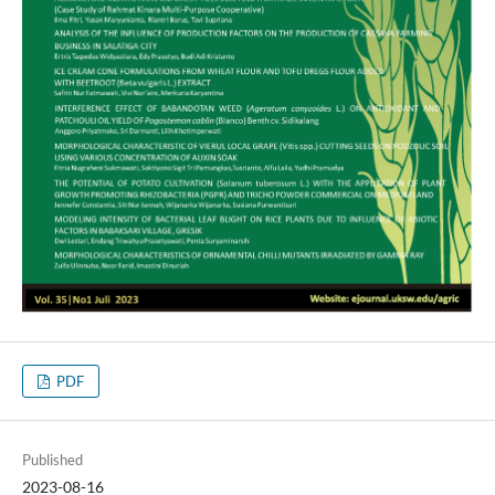
PDF
Published
2023-08-16