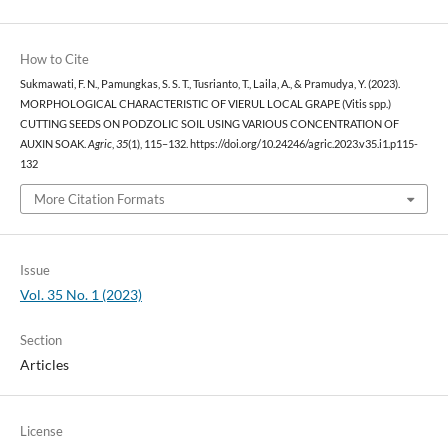
How to Cite
Sukmawati, F. N., Pamungkas, S. S. T., Tusrianto, T., Laila, A., & Pramudya, Y. (2023).
MORPHOLOGICAL CHARACTERISTIC OF VIERUL LOCAL GRAPE (Vitis spp.)
CUTTING SEEDS ON PODZOLIC SOIL USING VARIOUS CONCENTRATION OF
AUXIN SOAK.
Agric
,
35
(1), 115–132. https://doi.org/10.24246/agric.2023.v35.i1.p115-
132
More Citation Formats
Issue
Vol. 35 No. 1 (2023)
Section
Articles
License