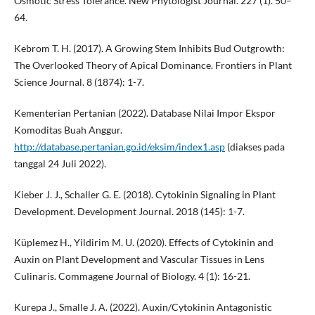
Osmotic Stress Tolerance. New Phytologist Journal. 227 (1). 50–
64.
Kebrom T. H. (2017). A Growing Stem Inhibits Bud Outgrowth:
The Overlooked Theory of Apical Dominance. Frontiers in Plant
Science Journal. 8 (1874): 1-7.
Kementerian Pertanian (2022). Database Nilai Impor Ekspor
Komoditas Buah Anggur.
http://database.pertanian.go.id/eksim/index1.asp
(diakses pada
tanggal 24 Juli 2022).
Kieber J. J., Schaller G. E. (2018). Cytokinin Signaling in Plant
Development. Development Journal. 2018 (145): 1-7.
Küplemez H., Yildirim M. U. (2020). Effects of Cytokinin and
Auxin on Plant Development and Vascular Tissues in Lens
Culinaris. Commagene Journal of Biology. 4 (1): 16-21.
Kurepa J., Smalle J. A. (2022). Auxin/Cytokinin Antagonistic