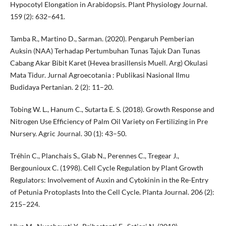
Hypocotyl Elongation in Arabidopsis. Plant Physiology Journal.
159 (2): 632–641.
Tamba R., Martino D., Sarman. (2020). Pengaruh Pemberian
Auksin (NAA) Terhadap Pertumbuhan Tunas Tajuk Dan Tunas
Cabang Akar Bibit Karet (Hevea brasillensis Muell. Arg) Okulasi
Mata Tidur. Jurnal Agroecotania : Publikasi Nasional Ilmu
Budidaya Pertanian. 2 (2): 11–20.
Tobing W. L., Hanum C., Sutarta E. S. (2018). Growth Response and
Nitrogen Use Efficiency of Palm Oil Variety on Fertilizing in Pre
Nursery. Agric Journal. 30 (1): 43–50.
Tréhin C., Planchais S., Glab N., Perennes C., Tregear J.,
Bergounioux C. (1998). Cell Cycle Regulation by Plant Growth
Regulators: Involvement of Auxin and Cytokinin in the Re-Entry
of Petunia Protoplasts Into the Cell Cycle. Planta Journal. 206 (2):
215–224.