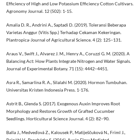
Efficiency of High and Low Potassium Efficiency Cotton Cultivars.
Agronomy Journal. 12 (502): 1-15.
Amalia D. R., Andrini A., Saptadi D. (2019). Toleransi Beberapa
Varietas Anggur (Vitis Spp.) Terhadap Cekaman Kekeringan.
Plantropica-Journal of Agricultural Science. 4 (2): 125–131.
Araus V., Swift J., Alvarez J. M., Henry A., Coruzzi G. M. (2020). A
Balancing Act: How Plants Integrate Nitrogen and Water Signals.
Journal of Experimental Botany. 71 (15): 4442–4451.
Asra R., Samarlina R. A., Silalahi M. (2020). Hormon Tumbuhan.
Universitas Kristen Indonesia Press. 1-176.
Astrit B., Glenda S. (2017). Exogenous Auxin Improves Root
Morphology and Restores Growth of Grafted Cucumber
Seedlings. Horticultural Science Journal. 4 (2): 82–90.
Balla J., Medveďová Z., Kalousek P., Matiješčuková N., Friml J.,
Reinöhl V., Procházka S. (2016). Auxin Flow Mediated