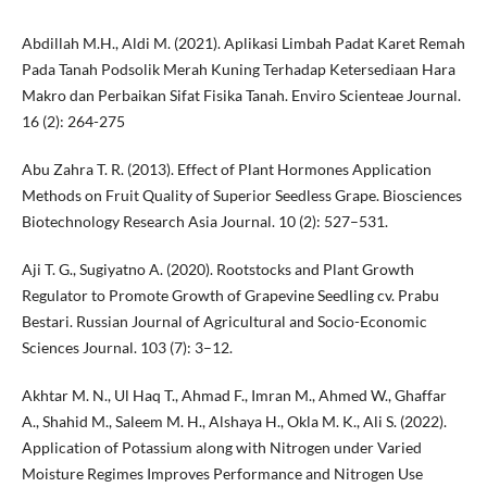
Abdillah M.H., Aldi M. (2021). Aplikasi Limbah Padat Karet Remah
Pada Tanah Podsolik Merah Kuning Terhadap Ketersediaan Hara
Makro dan Perbaikan Sifat Fisika Tanah. Enviro Scienteae Journal.
16 (2): 264-275
Abu Zahra T. R. (2013). Effect of Plant Hormones Application
Methods on Fruit Quality of Superior Seedless Grape. Biosciences
Biotechnology Research Asia Journal. 10 (2): 527–531.
Aji T. G., Sugiyatno A. (2020). Rootstocks and Plant Growth
Regulator to Promote Growth of Grapevine Seedling cv. Prabu
Bestari. Russian Journal of Agricultural and Socio-Economic
Sciences Journal. 103 (7): 3–12.
Akhtar M. N., Ul Haq T., Ahmad F., Imran M., Ahmed W., Ghaffar
A., Shahid M., Saleem M. H., Alshaya H., Okla M. K., Ali S. (2022).
Application of Potassium along with Nitrogen under Varied
Moisture Regimes Improves Performance and Nitrogen Use