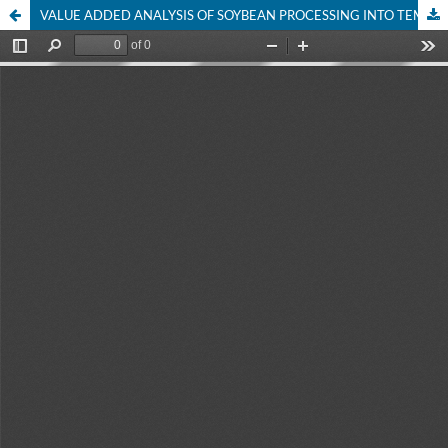
VALUE ADDED ANALYSIS OF SOYBEAN PROCESSING INTO TEMPEH AND MARKETING PERFORMANCE OF A HOME INDUSTRY IN BAUBAU CITY SOUTHEAST SULAWESI PROVINCE