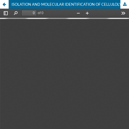
ISOLATION AND MOLECULAR IDENTIFICATION OF CELLULOLYTIC FUNGI FROM MANGROVE LITTER (Avicennia marina)