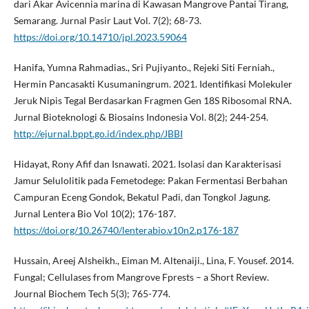
dari Akar Avicennia marina di Kawasan Mangrove Pantai Tirang,
Semarang. Jurnal Pasir Laut Vol. 7(2); 68-73.
https://doi.org/10.14710/jpl.2023.59064
Hanifa, Yumna Rahmadias., Sri Pujiyanto., Rejeki Siti Ferniah.,
Hermin Pancasakti Kusumaningrum. 2021. Identifikasi Molekuler
Jeruk Nipis Tegal Berdasarkan Fragmen Gen 18S Ribosomal RNA.
Jurnal Bioteknologi & Biosains Indonesia Vol. 8(2); 244-254.
http://ejurnal.bppt.go.id/index.php/JBBI
Hidayat, Rony Afif dan Isnawati. 2021. Isolasi dan Karakterisasi
Jamur Selulolitik pada Femetodege: Pakan Fermentasi Berbahan
Campuran Eceng Gondok, Bekatul Padi, dan Tongkol Jagung.
Jurnal Lentera Bio Vol 10(2); 176-187.
https://doi.org/10.26740/lenterabio.v10n2.p176-187
Hussain, Areej Alsheikh., Eiman M. Altenaiji., Lina, F. Yousef. 2014.
Fungal; Cellulases from Mangrove Fprests – a Short Review.
Journal Biochem Tech 5(3); 765-774.