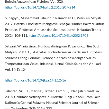
Buletin Anatomi dan Fisiologi Vol. 3(2).
https://doi.org/10.14710/baf.3.2.2018.207-214
Subagiyo., Muhammad Salauddin Ramadhan D., Wilis Ari Setyati.
2017. Potensi Ekosistem Mangrove Sebagai Sumber Bakteri Untuk
Produksi Protease, Amilase dan Selulase. Jurnal Kelautan Tropis
20(2): 106-111.
https://doi.org/10.14710/jkt.v20i2.1703
Setyani, Wirnia Sinar., Purbowatiningrum R. Sarjono., Nies Suci
Mulyani. 2011. Uji Aktivitas Trichoderma viride dalam Hidrolisis
Selulosa Eceng Gondok (Eichhoenia crassipes) dengan Variasi
Temperatur dan Waktu Inkubasi. Jurnal Kimia Sains dan Aplikasi
Vol. 14(1); 12-
https://doi.org/10.14710/jksa.14.1.12-16
Talantan, Vrillia., Marina., Orryani Lambui., I Nengah Suwastika.
2018. Cellulase Activity of Cellulolytic Fungi On Soil From Lake
Kalimpa’a Central Sulawes. Natural Science: Journal of Science
and Technology 7(3); 323 – 333.