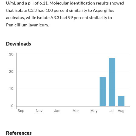
U/mL and a pH of 6.11. Molecular identification results showed
that isolate C3.3 had 100 percent similarity to Aspergillus
aculeatus, while isolate A3.3 had 99 percent similarity to
Penicillium javanicum.
Downloads
References