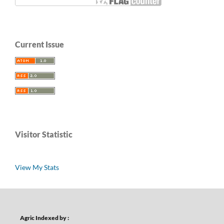
Current Issue
Visitor Statistic
View My Stats
Agric Indexed by :