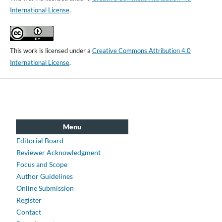
International License
.
This work is licensed under a
Creative Commons Attribution 4.0
International License
.
Menu
Editorial Board
Reviewer Acknowledgment
Focus and Scope
Author Guidelines
Online Submission
Register
Contact