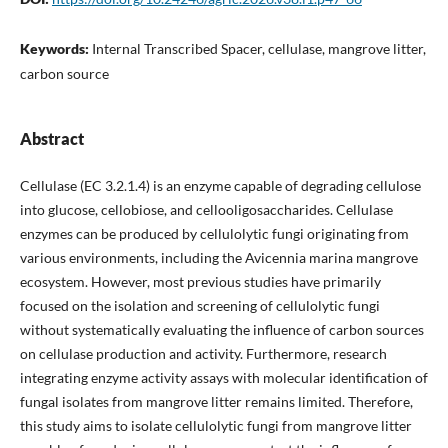
Keywords:
Internal Transcribed Spacer, cellulase, mangrove litter,
carbon source
Abstract
Cellulase (EC 3.2.1.4) is an enzyme capable of degrading cellulose
into glucose, cellobiose, and cellooligosaccharides. Cellulase
enzymes can be produced by cellulolytic fungi originating from
various environments, including the Avicennia marina mangrove
ecosystem. However, most previous studies have primarily
focused on the isolation and screening of cellulolytic fungi
without systematically evaluating the influence of carbon sources
on cellulase production and activity. Furthermore, research
integrating enzyme activity assays with molecular identification of
fungal isolates from mangrove litter remains limited. Therefore,
this study aims to isolate cellulolytic fungi from mangrove litter