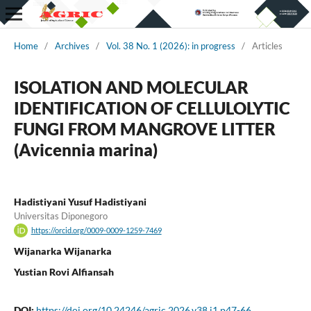
Home
/
Archives
/
Vol. 38 No. 1 (2026): in progress
/
Articles
ISOLATION AND MOLECULAR
IDENTIFICATION OF CELLULOLYTIC
FUNGI FROM MANGROVE LITTER
(Avicennia marina)
Hadistiyani Yusuf Hadistiyani
Universitas Diponegoro
https://orcid.org/0009-0009-1259-7469
Wijanarka Wijanarka
Yustian Rovi Alfiansah
DOI:
https://doi.org/10.24246/agric.2026.v38.i1.p47-66