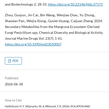
and Biotechnology 2; 28-33.
https://doi.org/10.22146/jtbb.27173
Zhou, Guojun., Jin Cai., Bin Wang., Wenjiao Diao., Yu Zhong.,
Shaodan Pan., Weijia Xiong., Guolei Huang., Caijuan Zheng. 2024.
Secondary Metabolites from the Mangrove Ecosystem-Derived
Fungi Penicillium spp. Chemical Diversity and Biological Activity.
Journal Marine Drugs Vol. 23(7); 1-61.
https://doi.org/10.3390/md23010007
PDF
Published
2026-06-18
How to Cite
Hadistiyani, H. Y., Wijanarka, W., & Alfiansah, Y. R. (2026). ISOLATION AND