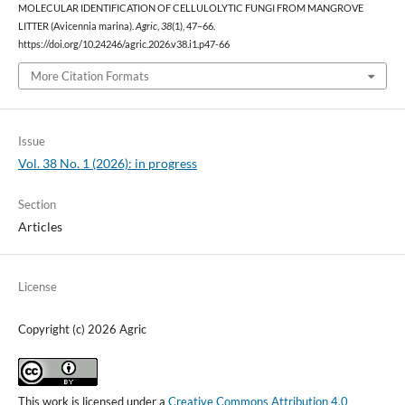
MOLECULAR IDENTIFICATION OF CELLULOLYTIC FUNGI FROM MANGROVE
LITTER (Avicennia marina).
Agric
,
38
(1), 47–66.
https://doi.org/10.24246/agric.2026.v38.i1.p47-66
More Citation Formats
Issue
Vol. 38 No. 1 (2026): in progress
Section
Articles
License
Copyright (c) 2026 Agric
This work is licensed under a
Creative Commons Attribution 4.0