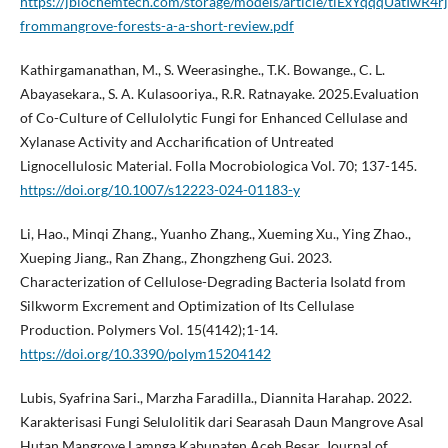
https://jbiochemtech.com/storage/models/article/tlExYqqqUatIw
frommangrove-forests-a-a-short-review.pdf
Kathirgamanathan, M., S. Weerasinghe., T.K. Bowange., C. L.
Abayasekara., S. A. Kulasooriya., R.R. Ratnayake. 2025.Evaluation
of Co-Culture of Cellulolytic Fungi for Enhanced Cellulase and
Xylanase Activity and Accharification of Untreated
Lignocellulosic Material. Folla Mocrobiologica Vol. 70; 137-145.
https://doi.org/10.1007/s12223-024-01183-y
Li, Hao., Minqi Zhang., Yuanho Zhang., Xueming Xu., Ying Zhao.,
Xueping Jiang., Ran Zhang., Zhongzheng Gui. 2023.
Characterization of Cellulose-Degrading Bacteria Isolatd from
Silkworm Excrement and Optimization of Its Cellulase
Production. Polymers Vol. 15(4142);1-14.
https://doi.org/10.3390/polym15204142
Lubis, Syafrina Sari., Marzha Faradilla., Diannita Harahap. 2022.
Karakterisasi Fungi Selulolitik dari Searasah Daun Mangrove Asal
Hutan Mangrove Lamnga Kabupaten Aceh Besar. Journal of