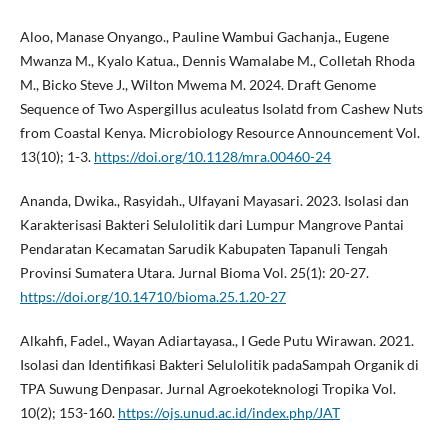
Aloo, Manase Onyango., Pauline Wambui Gachanja., Eugene
Mwanza M., Kyalo Katua., Dennis Wamalabe M., Colletah Rhoda
M., Bicko Steve J., Wilton Mwema M. 2024. Draft Genome
Sequence of Two Aspergillus aculeatus Isolatd from Cashew Nuts
from Coastal Kenya. Microbiology Resource Announcement Vol.
13(10); 1-3.
https://doi.org/10.1128/mra.00460-24
Ananda, Dwika., Rasyidah., Ulfayani Mayasari. 2023. Isolasi dan
Karakterisasi Bakteri Selulolitik dari Lumpur Mangrove Pantai
Pendaratan Kecamatan Sarudik Kabupaten Tapanuli Tengah
Provinsi Sumatera Utara. Jurnal Bioma Vol. 25(1): 20-27.
https://doi.org/10.14710/bioma.25.1.20-27
Alkahfi, Fadel., Wayan Adiartayasa., I Gede Putu Wirawan. 2021.
Isolasi dan Identifikasi Bakteri Selulolitik padaSampah Organik di
TPA Suwung Denpasar. Jurnal Agroekoteknologi Tropika Vol.
10(2); 153-160.
https://ojs.unud.ac.id/index.php/JAT