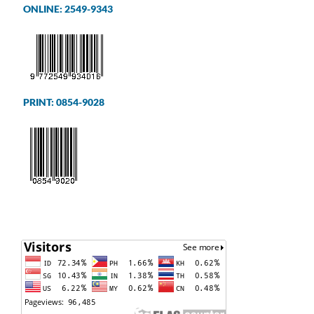
ONLINE: 2549-9343
PRINT: 0854-9028