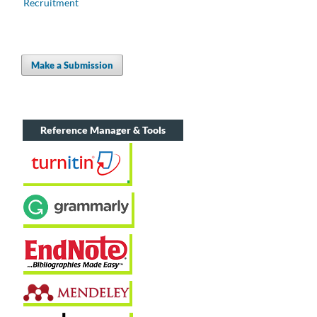
Recruitment
Make a Submission
Reference Manager & Tools