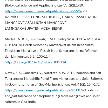
Biological Science and Applied Biology Vol.2(2);1-10.
https://www.researchgate.net/publication/3722926
20
KARAKTERISASI FUNGI SELULOTIK _ DARI SERASAH DAUN
MANGROVE ASAL HUTAN MANGROVE
LAMNGAKABUPATEN_ACEH_BESAR
Martuti, N. K. T., Susilowati, S. M. E., Sidiq, W. A. B. N., & Mutiatari,
D. P. (2018). Peran Kelompok Masyarakat dalam Rehabilitasi
Ekosistem Mangrove di Pesisir Kota Semarang. Jurnal Wilayah
dan Lingkungan, 6(2), 100-114.
https://doi.org/10.14710/jwl.6.2.100-114
Nayak, S. S., Gonsalves, V., Nazareth, S. W. 2012. Isolation and Salt
Tolerance of Halophilic Fungi From Mangroves and Solar Salterns
in Goa-India. Indian of Geo-Marine Sciences Vol. 41(2); 164-172.
https://www.researchgate.net/publication/268300760
Isolation
and_salt tolerance of halophilic fungi from mangroves and solar
salterns in Goa-India