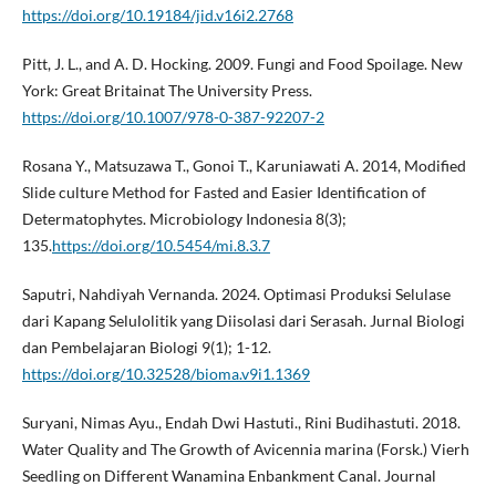
https://doi.org/10.19184/jid.v16i2.2768
Pitt, J. L., and A. D. Hocking. 2009. Fungi and Food Spoilage. New
York: Great Britainat The University Press.
https://doi.org/10.1007/978-0-387-92207-2
Rosana Y., Matsuzawa T., Gonoi T., Karuniawati A. 2014, Modified
Slide culture Method for Fasted and Easier Identification of
Determatophytes. Microbiology Indonesia 8(3);
135.
https://doi.org/10.5454/mi.8.3.7
Saputri, Nahdiyah Vernanda. 2024. Optimasi Produksi Selulase
dari Kapang Selulolitik yang Diisolasi dari Serasah. Jurnal Biologi
dan Pembelajaran Biologi 9(1); 1-12.
https://doi.org/10.32528/bioma.v9i1.1369
Suryani, Nimas Ayu., Endah Dwi Hastuti., Rini Budihastuti. 2018.
Water Quality and The Growth of Avicennia marina (Forsk.) Vierh
Seedling on Different Wanamina Enbankment Canal. Journal