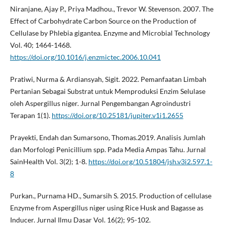
Niranjane, Ajay P., Priya Madhou., Trevor W. Stevenson. 2007. The
Effect of Carbohydrate Carbon Source on the Production of
Cellulase by Phlebia gigantea. Enzyme and Microbial Technology
Vol. 40; 1464-1468.
https://doi.org/10.1016/j.enzmictec.2006.10.041
Pratiwi, Nurma & Ardiansyah, Sigit. 2022. Pemanfaatan Limbah
Pertanian Sebagai Substrat untuk Memproduksi Enzim Selulase
oleh Aspergillus niger. Jurnal Pengembangan Agroindustri
Terapan 1(1).
https://doi.org/10.25181/jupiter.v1i1.2655
Prayekti, Endah dan Sumarsono, Thomas.2019. Analisis Jumlah
dan Morfologi Penicillium spp. Pada Media Ampas Tahu. Jurnal
SainHealth Vol. 3(2); 1-8.
https://doi.org/10.51804/jsh.v3i2.597.1-
8
Purkan., Purnama HD., Sumarsih S. 2015. Production of cellulase
Enzyme from Aspergillus niger using Rice Husk and Bagasse as
Inducer. Jurnal Ilmu Dasar Vol. 16(2); 95-102.