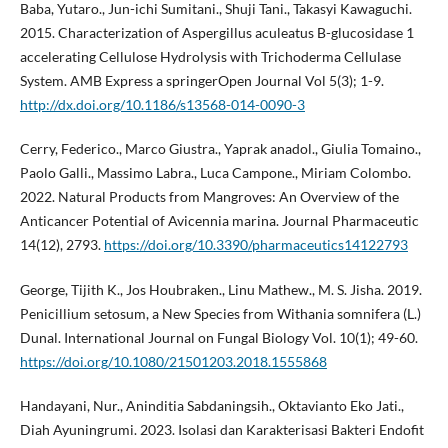
Baba, Yutaro., Jun-ichi Sumitani., Shuji Tani., Takasyi Kawaguchi.
2015. Characterization of Aspergillus aculeatus B-glucosidase 1
accelerating Cellulose Hydrolysis with Trichoderma Cellulase
System. AMB Express a springerOpen Journal Vol 5(3); 1-9.
http://dx.doi.org/10.1186/s13568-014-0090-3
Cerry, Federico., Marco Giustra., Yaprak anadol., Giulia Tomaino.,
Paolo Galli., Massimo Labra., Luca Campone., Miriam Colombo.
2022. Natural Products from Mangroves: An Overview of the
Anticancer Potential of Avicennia marina. Journal Pharmaceutic
14(12), 2793.
https://doi.org/10.3390/pharmaceutics14122793
George, Tijith K., Jos Houbraken., Linu Mathew., M. S. Jisha. 2019.
Penicillium setosum, a New Species from Withania somnifera (L.)
Dunal. International Journal on Fungal Biology Vol. 10(1); 49-60.
https://doi.org/10.1080/21501203.2018.1555868
Handayani, Nur., Aninditia Sabdaningsih., Oktavianto Eko Jati.,
Diah Ayuningrumi. 2023. Isolasi dan Karakterisasi Bakteri Endofit