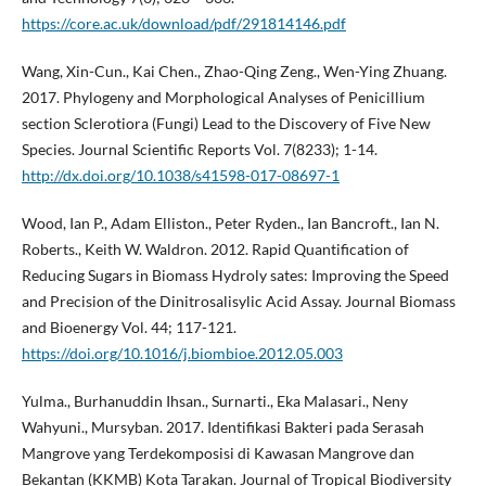
https://core.ac.uk/download/pdf/291814146.pdf
Wang, Xin-Cun., Kai Chen., Zhao-Qing Zeng., Wen-Ying Zhuang.
2017. Phylogeny and Morphological Analyses of Penicillium
section Sclerotiora (Fungi) Lead to the Discovery of Five New
Species. Journal Scientific Reports Vol. 7(8233); 1-14.
http://dx.doi.org/10.1038/s41598-017-08697-1
Wood, Ian P., Adam Elliston., Peter Ryden., Ian Bancroft., Ian N.
Roberts., Keith W. Waldron. 2012. Rapid Quantification of
Reducing Sugars in Biomass Hydroly sates: Improving the Speed
and Precision of the Dinitrosalisylic Acid Assay. Journal Biomass
and Bioenergy Vol. 44; 117-121.
https://doi.org/10.1016/j.biombioe.2012.05.003
Yulma., Burhanuddin Ihsan., Surnarti., Eka Malasari., Neny
Wahyuni., Mursyban. 2017. Identifikasi Bakteri pada Serasah
Mangrove yang Terdekomposisi di Kawasan Mangrove dan
Bekantan (KKMB) Kota Tarakan. Journal of Tropical Biodiversity