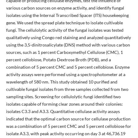
capable of producing cellulase enzymes, test the influence of
various carbon sources on enzyme activity, and identify fungal
isolates using the Internal Transcribed Spacer (ITS) housekeeping
gene. We used the spread plate technique to isolate cultivable
fungi. The cellulolytic activity of the fungal isolates was tested
qualitatively using Congo red staining and analyzed quantitatively
using the 3,5-dinitrosalicylate (DNS) method with various carbon
sources, such as 1 percent Carboxymethyl Cellulose (CMC), 1
percent cellobiose, Potato Dextrose Broth (PDB), and a
combination of 5 percent CMC and 5 percent cellobiose. Enzyme
activity assays were performed using a spectrophotometer at a
wavelength of 580 nm. This study obtained 10 purified and
cultivable fungal isolates from three samples collected from two
sampling sites. Screening for cellulolytic fungi identified two
isolates capable of forming clear zones around their colonies:
isolates C3.3 and A3.3. Quantitative cellulase activity assays
indicated that the optimal carbon source for cellulase production
was a combination of 5 percent CMC and 5 percent cellobiose for
isolate A3.3, with peak activity occurring on day 3 at 46,736.19